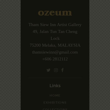
Tham Siew Inn Artist Gallery
49, Jalan Tun Tan Cheng
Lock
75200 Melaka, MALAYSIA
thamsiewinn@gmail.com
+606 2812112
Links
HOME
EXHIBITIONS
COLLECTIONS