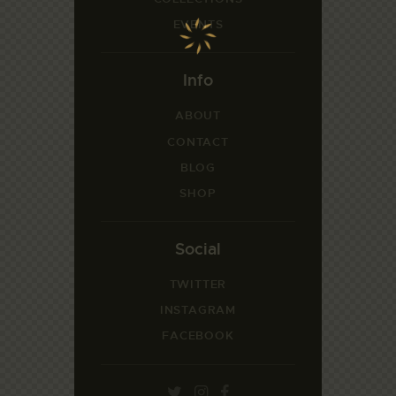
EVENTS
Info
ABOUT
CONTACT
BLOG
SHOP
Social
TWITTER
INSTAGRAM
FACEBOOK