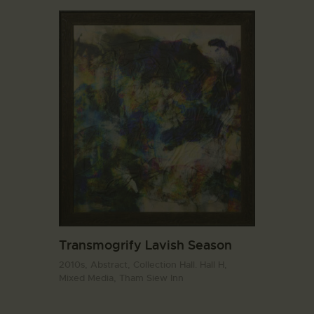
Transmogrify Lavish Season
2010s,
Abstract,
Collection Hall. Hall H,
Mixed Media,
Tham Siew Inn