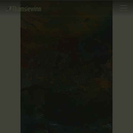
HOME
GALLERIES
COLLECTIONS
SHOP
ABOUT US
OUR STAFF
CONTACTS
BLOG