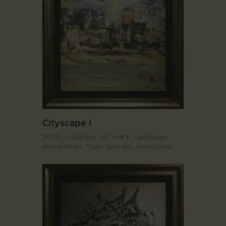
Cityscape I
2010s,
Collection Hall. Hall H,
Landscape,
Mixed Media,
Tham Siew Inn,
Watercolor