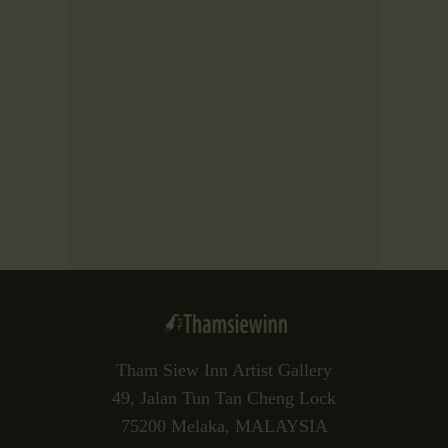
Tham Siew Inn Artist Gallery
49, Jalan Tun Tan Cheng Lock
75200 Melaka, MALAYSIA