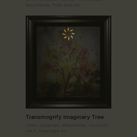
Mixed Media,
Tham Siew Inn
Transmogrify Imaginary Tree
2010s,
Landscape,
Mixed Media,
Tea Room.
Hall F,
Tham Siew Inn