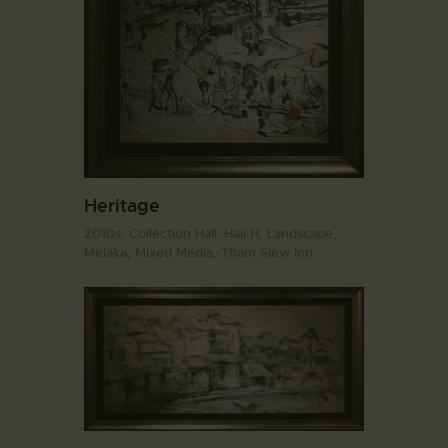
Heritage
2010s,
Collection Hall. Hall H,
Landscape,
Melaka,
Mixed Media,
Tham Siew Inn