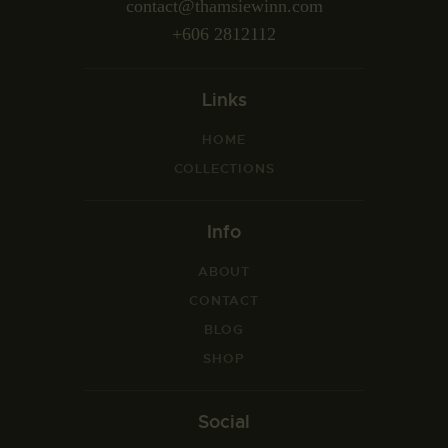
contact@thamsiewinn.com
+606 2812112
Links
HOME
COLLECTIONS
Info
ABOUT
CONTACT
BLOG
SHOP
Social