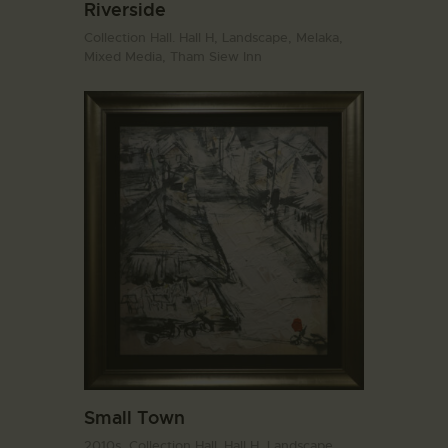
Riverside
Collection Hall. Hall H,
Landscape,
Melaka,
Mixed Media,
Tham Siew Inn
Small Town
2010s,
Collection Hall. Hall H,
Landscape,