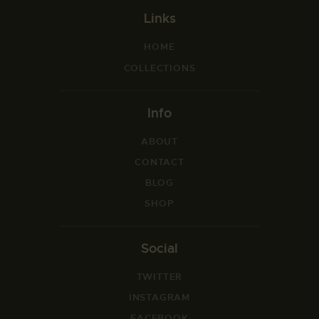
Links
HOME
COLLECTIONS
Info
ABOUT
CONTACT
BLOG
SHOP
Social
TWITTER
INSTAGRAM
FACEBOOK