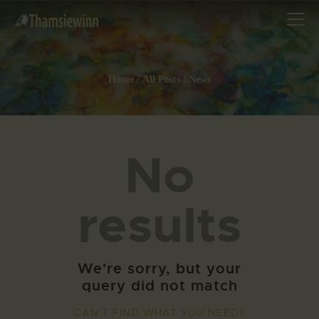
Home
All Posts
News
HOME
GALLERIES
No
COLLECTIONS
SHOP
results
ABOUT US
OUR STAFF
CONTACTS
We're sorry, but your
BLOG
query did not match
CAN'T FIND WHAT YOU NEED?