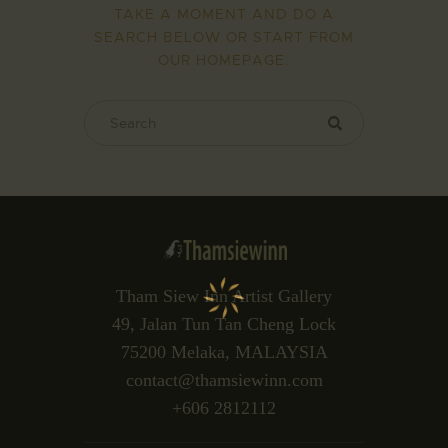
TAKE A MOMENT AND DO A
SEARCH BELOW OR START FROM
OUR HOMEPAGE
.
Tham Siew Inn Artist Gallery
49, Jalan Tun Tan Cheng Lock
75200 Melaka, MALAYSIA
contact@thamsiewinn.com
+606 2812112