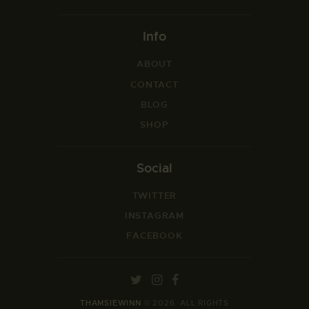
Info
ABOUT
CONTACT
BLOG
SHOP
Social
TWITTER
INSTAGRAM
FACEBOOK
THAMSIEWINN
© 2026. ALL RIGHTS