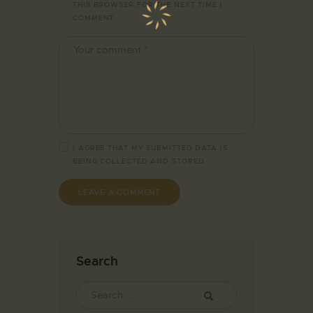
THIS BROWSER FOR THE NEXT TIME I
COMMENT.
I AGREE THAT MY SUBMITTED DATA IS
BEING
COLLECTED AND STORED
.
Search