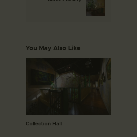
You May Also Like
Collection Hall