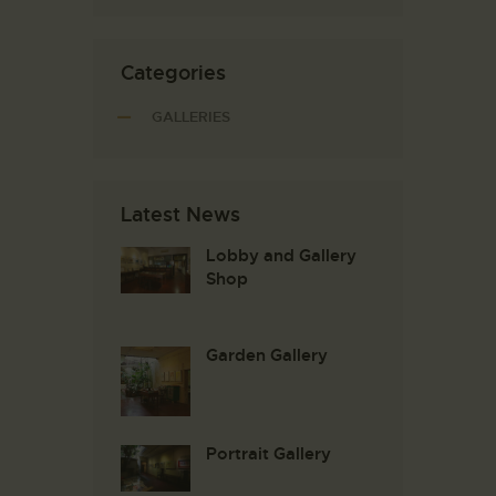
Categories
GALLERIES
Latest News
Lobby and Gallery
Shop
Garden Gallery
Portrait Gallery