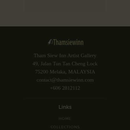
Tham Siew Inn Artist Gallery
49, Jalan Tun Tan Cheng Lock
75200 Melaka, MALAYSIA
contact@thamsiewinn.com
+606 2812112
Links
HOME
COLLECTIONS