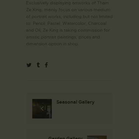
Exclusively displaying artworks of Tham
Ze King, mainly focus on various medium
of portrait works, including but not limited
to: Pencil, Pastel, Watercolor, Charcoal
and Oil, Ze King is taking commission for
artistic portrait paintings, prices and
dimension option in shop.
Seasonal Gallery
Garden Gallery