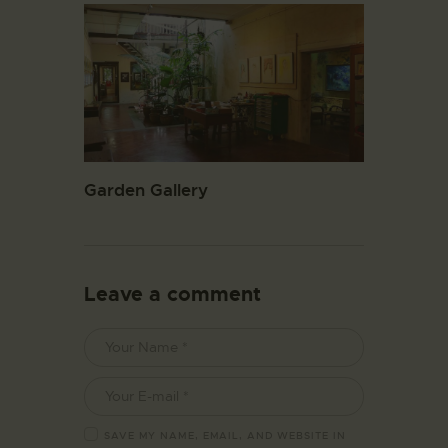
Garden Gallery
Leave a comment
SAVE MY NAME, EMAIL, AND WEBSITE IN