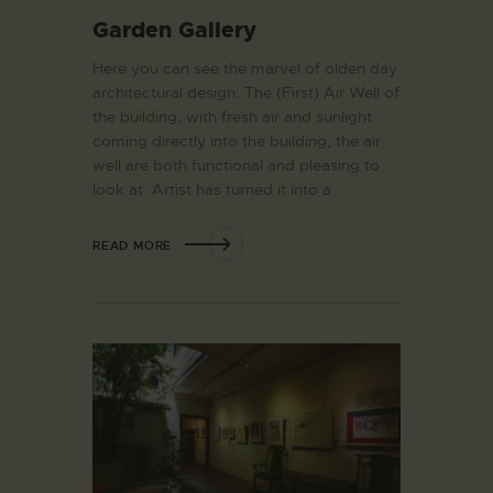
Garden Gallery
Here you can see the marvel of olden day
architectural design: The (First) Air Well of
the building, with fresh air and sunlight
coming directly into the building, the air
well are both functional and pleasing to
look at. Artist has turned it into a…
READ MORE