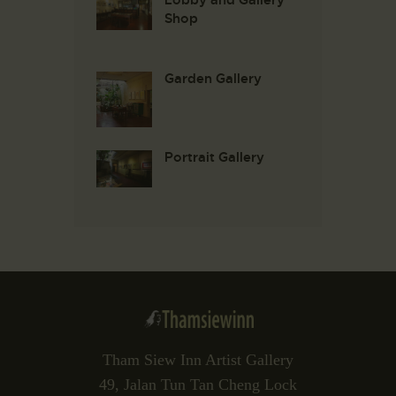
Shop
Garden Gallery
Portrait Gallery
Tham Siew Inn Artist Gallery
49, Jalan Tun Tan Cheng Lock