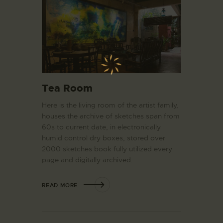
Tea Room
Here is the living room of the artist family,
houses the archive of sketches span from
60s to current date, in electronically
humid control dry boxes, stored over
2000 sketches book fully utilized every
page and digitally archived.
READ MORE