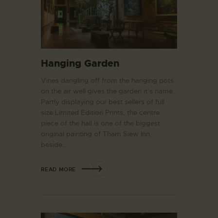
Hanging Garden
Vines dangling off from the hanging pots
on the air well gives the garden it’s name.
Partly displaying our best sellers of full
size Limited Edition Prints, the centre
piece of the hall is one of the biggest
original painting of Tham Siew Inn,
beside…
READ MORE