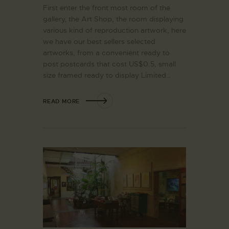
First enter the front most room of the
gallery, the Art Shop, the room displaying
various kind of reproduction artwork, here
we have our best sellers selected
artworks, from a convenient ready to
post postcards that cost US$0.5, small
size framed ready to display Limited…
READ MORE