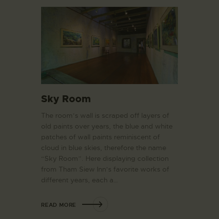
Sky Room
The room’s wall is scraped off layers of
old paints over years, the blue and white
patches of wall paints reminiscent of
cloud in blue skies, therefore the name
“Sky Room”. Here displaying collection
from Tham Siew Inn’s favorite works of
different years, each a…
READ MORE