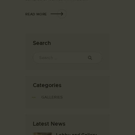
READ MORE
Search
Categories
GALLERIES
Latest News
Lobby and Gallery