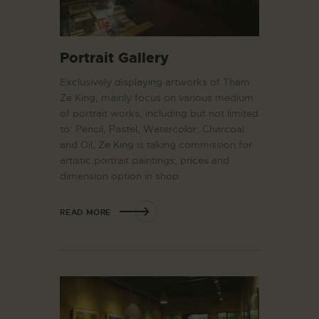
Portrait Gallery
Exclusively displaying artworks of Tham
Ze King, mainly focus on various medium
of portrait works, including but not limited
to: Pencil, Pastel, Watercolor, Charcoal
and Oil, Ze King is taking commission for
artistic portrait paintings, prices and
dimension option in shop.
READ MORE