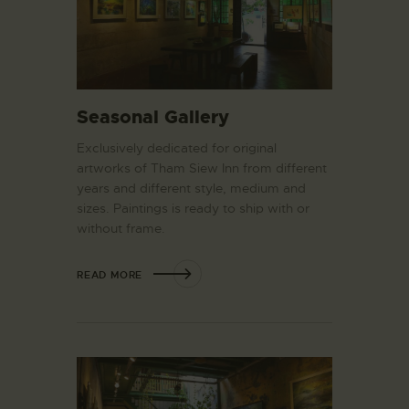
Seasonal Gallery
Exclusively dedicated for original
artworks of Tham Siew Inn from different
years and different style, medium and
sizes. Paintings is ready to ship with or
without frame.
READ MORE