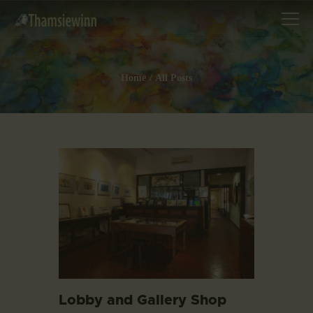
Home
All Posts
HOME
GALLERIES
COLLECTIONS
SHOP
ABOUT US
OUR STAFF
CONTACTS
BLOG
Lobby and Gallery Shop