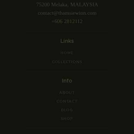
75200 Melaka, MALAYSIA
contact@thamsiewinn.com
+606 2812112
Links
HOME
COLLECTIONS
Info
ABOUT
CONTACT
BLOG
SHOP