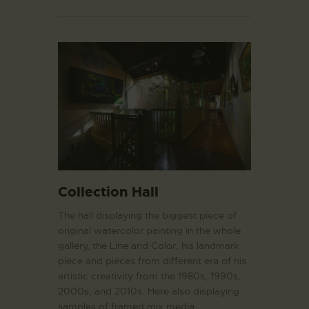
Collection Hall
The hall displaying the biggest piece of
original watercolor painting in the whole
gallery, the Line and Color, his landmark
piece and pieces from different era of his
artistic creativity from the 1980s, 1990s,
2000s, and 2010s. Here also displaying
samples of framed mix media…