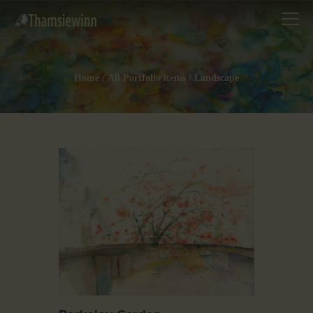
Home
All Portfolio items
Landscape
HOME
GALLERIES
COLLECTIONS
SHOP
ABOUT US
OUR STAFF
CONTACTS
BLOG