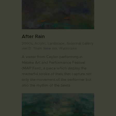
After Rain
2000s,
Acrylic,
Landscape,
Seasonal Gallery.
Hall D,
Tham Siew Inn,
Watercolor
A visitor from Ceylon performing in
Melaka Art and Performance Festival
(MAP Fest), a piece which display the
masterful stroke of lines that capture not
only the movement of the performer but
also the rhythm of the beats.