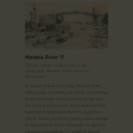
Melaka River 11
2000s,
Garden Gallery. Hall B,
Ink,
Landscape,
Melaka,
Tham Siew Inn,
Watercolor
A sunset scene of a lively Melaka river,
after a day of fishing off shore, the fishing
boats returned with bounties of the sea,
the fishing boats park shore side and fish
merchants approach them to buy their
catch, some residents nearby approaches
to buy directly from fishermen to get the
freshest ingredients for a family dinner.