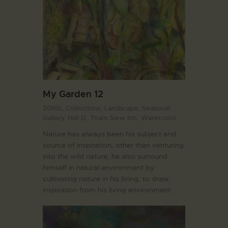
My Garden 12
2010s,
Collections,
Landscape,
Seasonal
Gallery. Hall D,
Tham Siew Inn,
Watercolor
Nature has always been his subject and
source of inspiration, other than venturing
into the wild nature, he also surround
himself in natural environment by
cultivating nature in his living, to draw
inspiration from his living environment.