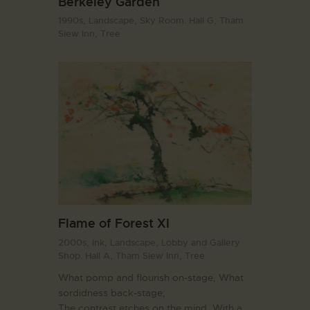
Berkeley Garden
1990s,
Landscape,
Sky Room. Hall G,
Tham
Siew Inn,
Tree
Flame of Forest XI
2000s,
Ink,
Landscape,
Lobby and Gallery
Shop. Hall A,
Tham Siew Inn,
Tree
What pomp and flourish on-stage, What
sordidness back-stage;
The contrast etches on the mind, With a