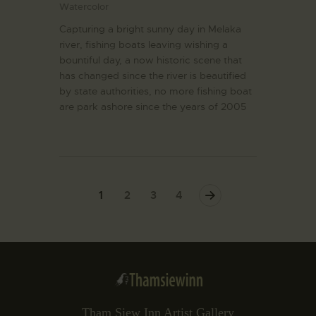
Watercolor
Capturing a bright sunny day in Melaka
river, fishing boats leaving wishing a
bountiful day, a now historic scene that
has changed since the river is beautified
by state authorities, no more fishing boat
are park ashore since the years of 2005
1
2
>
3
4
Tham Siew Inn Artist Gallery