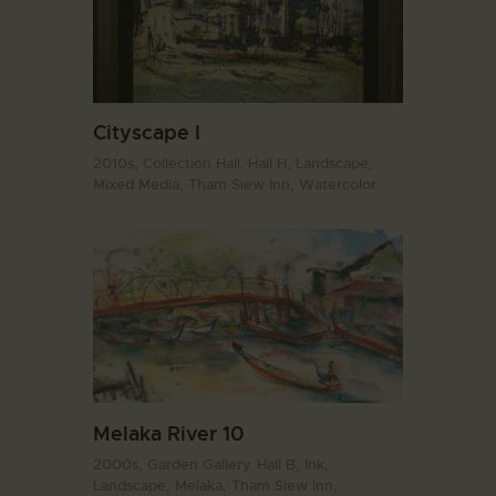
Cityscape I
2010s,
Collection Hall. Hall H,
Landscape,
Mixed Media,
Tham Siew Inn,
Watercolor
Melaka River 10
2000s,
Garden Gallery. Hall B,
Ink,
Landscape,
Melaka,
Tham Siew Inn,