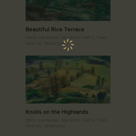
Beautiful Rice Terrace
1980s,
Landscape,
Sky Room. Hall G,
Tham
Siew Inn,
Watercolor
Knolls on the Highlands
1990s,
Landscape,
Sky Room. Hall G,
Tham
Siew Inn,
Watercolor