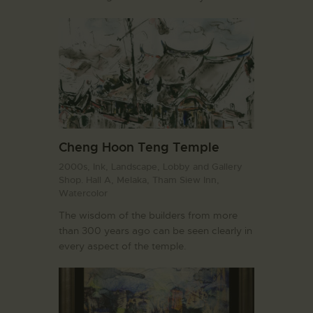
Cheng Hoon Teng Temple
2000s,
Ink,
Landscape,
Lobby and Gallery
Shop. Hall A,
Melaka,
Tham Siew Inn,
Watercolor
The wisdom of the builders from more
than 300 years ago can be seen clearly in
every aspect of the temple.