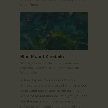
great force.
Blue Mount Kinabalu
2000s,
Acrylic,
Collections,
Landscape,
Seasonal Gallery. Hall D,
Tham Siew Inn,
Watercolor
A fine display of colors control and
atmospheric scene created with balanced
colors and stroke across the painting, a
scene of Mount Kinabalu at night, you can
feel the mists and moisture in air,
reflection of moonlight and starlight on