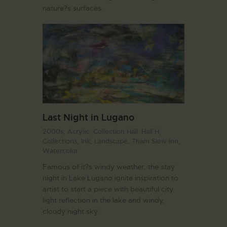
nature?s surfaces.
Last Night in Lugano
2000s,
Acrylic,
Collection Hall. Hall H,
Collections,
Ink,
Landscape,
Tham Siew Inn,
Watercolor
Famous of it?s windy weather, the stay
night in Lake Lugano ignite inspiration to
artist to start a piece with beautiful city
light reflection in the lake and windy,
cloudy night sky.