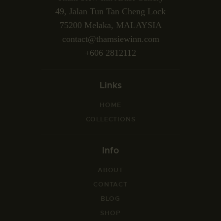
49, Jalan Tun Tan Cheng Lock
75200 Melaka, MALAYSIA
contact@thamsiewinn.com
+606 2812112
Links
HOME
COLLECTIONS
Info
ABOUT
CONTACT
BLOG
SHOP