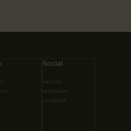
o
Social
UT
TWITTER
TACT
INSTAGRAM
G
FACEBOOK
P