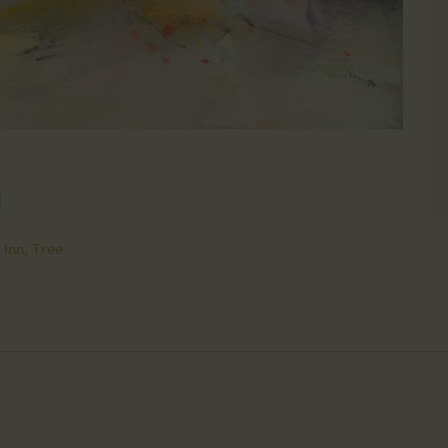
n
 Inn,
Tree