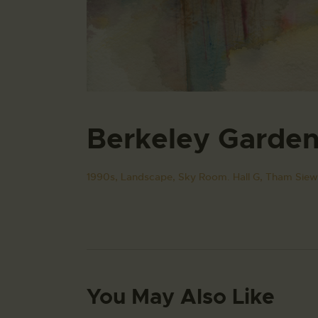
Berkeley Garde
1990s,
Landscape,
Sky Room. Hall G,
Tham Siew
You May Also Like