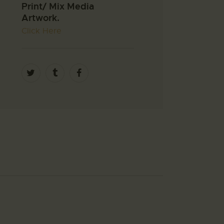
Print/ Mix Media
Artwork.
Click Here