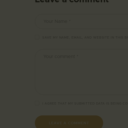
SAVE MY NAME, EMAIL, AND WEBSITE IN THIS 
I AGREE THAT MY SUBMITTED DATA IS BEING
CO