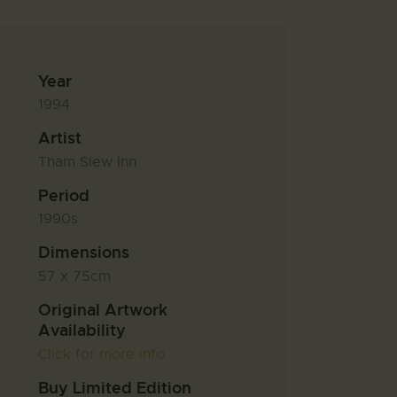
Year
1994
Artist
Tham Siew Inn
Period
1990s
Dimensions
57 x 75cm
Original Artwork
Availability
Click for more info
Buy Limited Edition