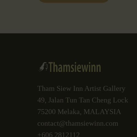
Tham Siew Inn Artist Gallery
49, Jalan Tun Tan Cheng Lock
75200 Melaka, MALAYSIA
contact@thamsiewinn.com
+606 2812112