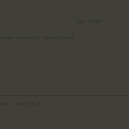
BROWSER FOR THE NEXT TIME I COMMENT.
LLECTED AND STORED
.