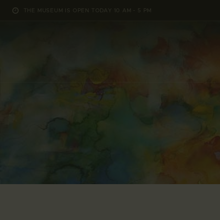
THE MUSEUM IS OPEN TODAY 10 AM - 5 PM