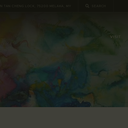
UN TAN CHENG LOCK, 75200 MELAKA, MY
VISIT