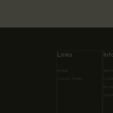
Links
Inf
HOME
ABO
COLLECTIONS
CON
BLO
SHO