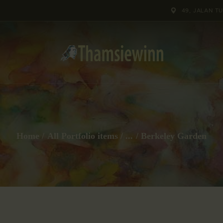
HOME
49, JALAN T
GALLERIES
COLLECTIONS
SHOP
ABOUT US
Home
All Portfolio items
...
Berkeley Garden
OUR STAFF
CONTACTS
BLOG