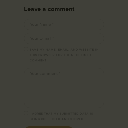
Leave a comment
SAVE MY NAME, EMAIL, AND WEBSITE IN
THIS BROWSER FOR THE NEXT TIME I
COMMENT.
I AGREE THAT MY SUBMITTED DATA IS
BEING
COLLECTED AND STORED
.