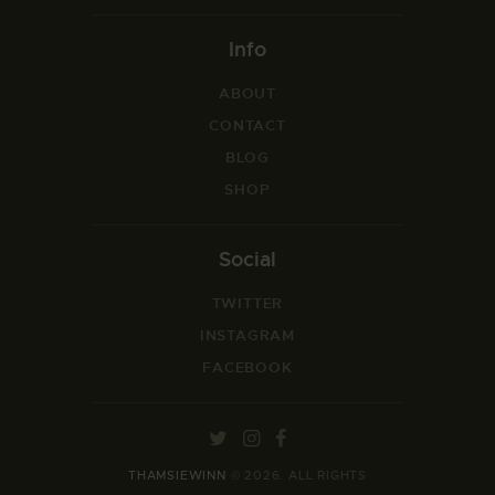
Info
ABOUT
CONTACT
BLOG
SHOP
Social
TWITTER
INSTAGRAM
FACEBOOK
THAMSIEWINN
© 2026. ALL RIGHTS