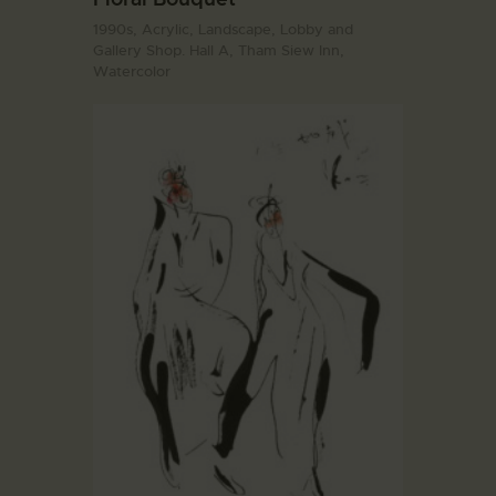
1990s,
Acrylic,
Landscape,
Lobby and
Gallery Shop. Hall A,
Tham Siew Inn,
Watercolor