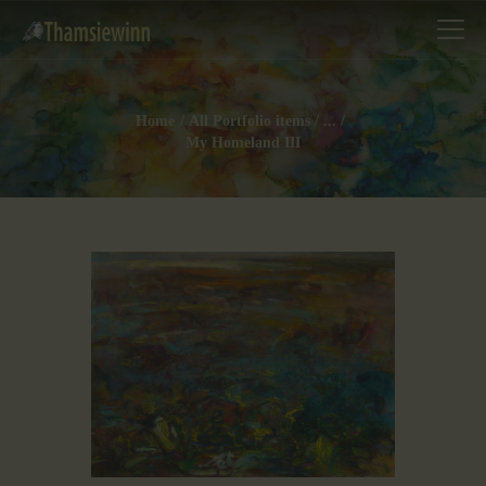
Home
All Portfolio items
...
My Homeland III
HOME
GALLERIES
COLLECTIONS
SHOP
ABOUT US
OUR STAFF
CONTACTS
BLOG