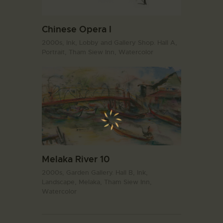
Chinese Opera I
2000s,
Ink,
Lobby and Gallery Shop. Hall A,
Portrait,
Tham Siew Inn,
Watercolor
Melaka River 10
2000s,
Garden Gallery. Hall B,
Ink,
Landscape,
Melaka,
Tham Siew Inn,
Watercolor