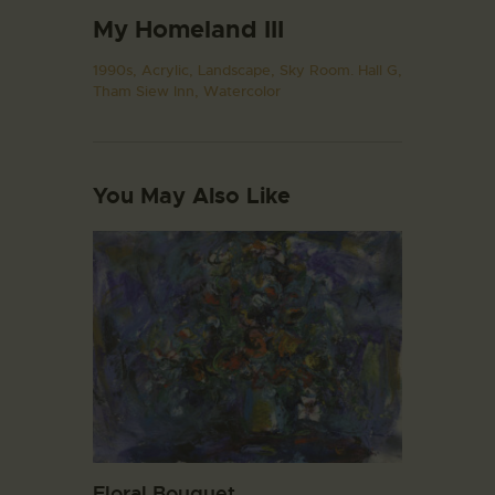
My Homeland III
1990s,
Acrylic,
Landscape,
Sky Room. Hall G,
Tham Siew Inn,
Watercolor
You May Also Like
Floral Bouquet