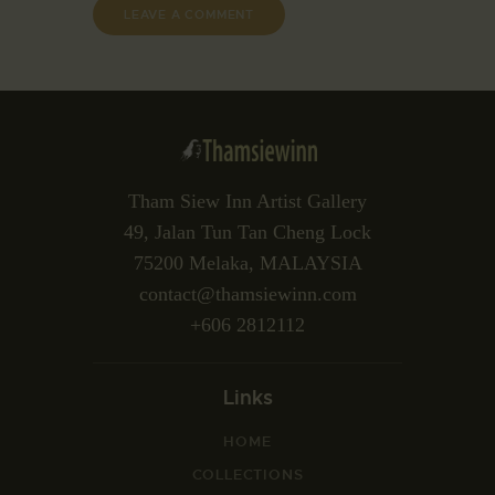
Tham Siew Inn Artist Gallery
49, Jalan Tun Tan Cheng Lock
75200 Melaka, MALAYSIA
contact@thamsiewinn.com
+606 2812112
Links
HOME
COLLECTIONS