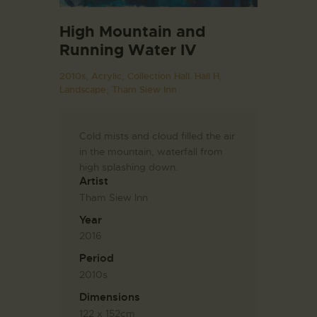
High Mountain and
Running Water IV
2010s,
Acrylic,
Collection Hall. Hall H,
Landscape,
Tham Siew Inn
Cold mists and cloud filled the air
in the mountain, waterfall from
high splashing down.
Artist
Tham Siew Inn
Year
2016
Period
2010s
Dimensions
122 x 152cm