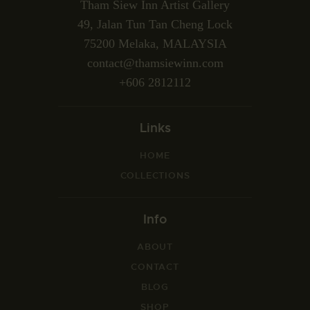
Tham Siew Inn Artist Gallery
49, Jalan Tun Tan Cheng Lock
75200 Melaka, MALAYSIA
contact@thamsiewinn.com
+606 2812112
Links
HOME
COLLECTIONS
Info
ABOUT
CONTACT
BLOG
SHOP