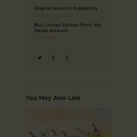
Original Artwork Availability
Click for more info
Buy Limited Edition Print/ Mix
Media Artwork.
Click Here
You May Also Like