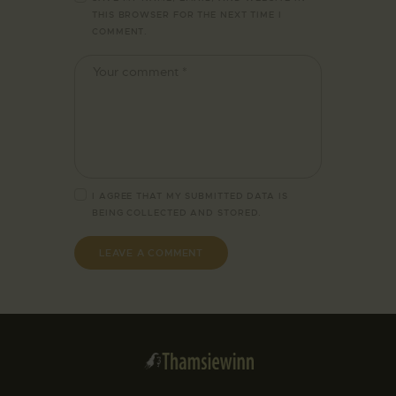
THIS BROWSER FOR THE NEXT TIME I
COMMENT.
I AGREE THAT MY SUBMITTED DATA IS
BEING
COLLECTED AND STORED
.