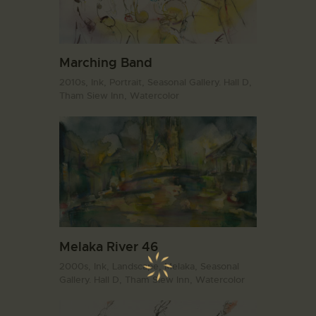
Marching Band
2010s,
Ink,
Portrait,
Seasonal Gallery. Hall D,
Tham Siew Inn,
Watercolor
Melaka River 46
2000s,
Ink,
Landscape,
Melaka,
Seasonal
Gallery. Hall D,
Tham Siew Inn,
Watercolor