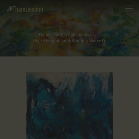
Home
All Portfolio items
...
High Mountain and Running Water IV
HOME
GALLERIES
COLLECTIONS
SHOP
ABOUT US
OUR STAFF
CONTACTS
BLOG