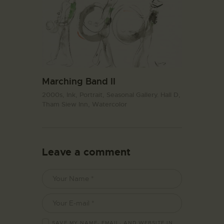
Marching Band II
2000s,
Ink,
Portrait,
Seasonal Gallery. Hall D,
Tham Siew Inn,
Watercolor
Leave a comment
SAVE MY NAME, EMAIL, AND WEBSITE IN