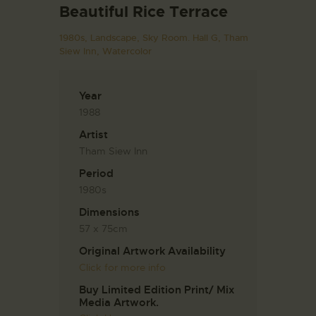
Beautiful Rice Terrace
1980s,
Landscape,
Sky Room. Hall G,
Tham
Siew Inn,
Watercolor
Year
1988
Artist
Tham Siew Inn
Period
1980s
Dimensions
57 x 75cm
Original Artwork Availability
Click for more info
Buy Limited Edition Print/ Mix
Media Artwork.