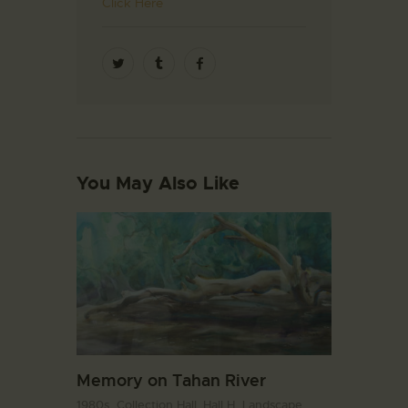
Click Here
You May Also Like
Memory on Tahan River
1980s,
Collection Hall. Hall H,
Landscape,