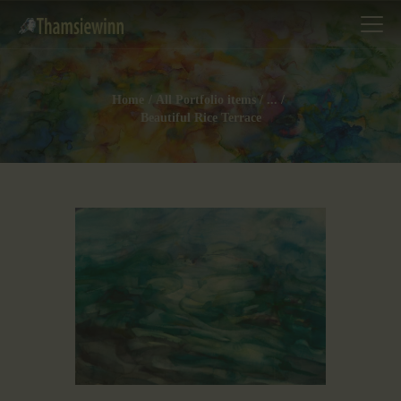
Home
All Portfolio items
...
Beautiful Rice Terrace
HOME
GALLERIES
COLLECTIONS
SHOP
ABOUT US
OUR STAFF
CONTACTS
BLOG