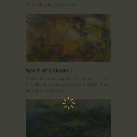
Tham Siew Inn,
Watercolor
Spirit of Colours I
1990s,
Abstract,
Acrylic,
Collection Hall. Hall
H,
Collections,
Hanging Garden. Hall E,
Tham
Siew Inn,
Watercolor