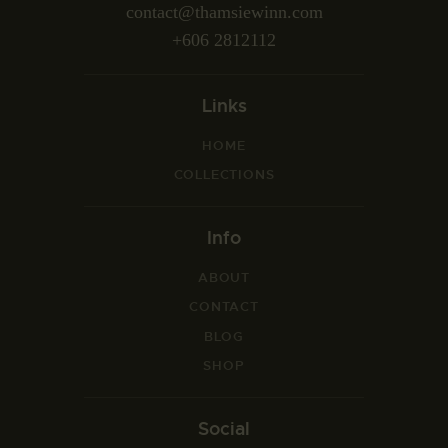
contact@thamsiewinn.com
+606 2812112
Links
HOME
COLLECTIONS
Info
ABOUT
CONTACT
BLOG
SHOP
Social