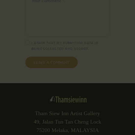
I AGREE THAT MY SUBMITTED DATA IS
BEING
COLLECTED AND STORED
.
Tham Siew Inn Artist Gallery
49, Jalan Tun Tan Cheng Lock
75200 Melaka, MALAYSIA