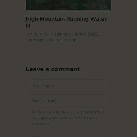
High Mountain Running Water
III
2010s,
Acrylic,
Hanging Garden. Hall E,
Landscape,
Tham Siew Inn
Leave a comment
SAVE MY NAME, EMAIL, AND WEBSITE IN
THIS BROWSER FOR THE NEXT TIME I
COMMENT.