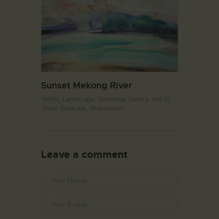
Sunset Mekong River
1990s,
Landscape,
Seasonal Gallery. Hall D,
Tham Siew Inn,
Watercolor
Leave a comment