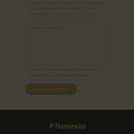
SAVE MY NAME, EMAIL, AND WEBSITE IN
THIS BROWSER FOR THE NEXT TIME I
COMMENT.
I AGREE THAT MY SUBMITTED DATA IS
BEING
COLLECTED AND STORED
.