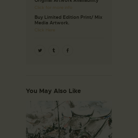
Original Artwork Availability
Click for more info
Buy Limited Edition Print/ Mix
Media Artwork.
Click Here
You May Also Like