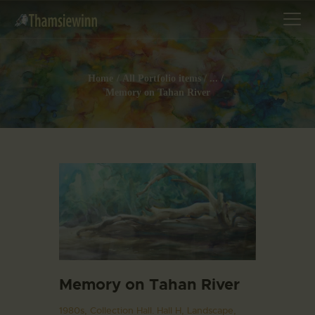
Home
All Portfolio items
...
Memory on Tahan River
HOME
GALLERIES
COLLECTIONS
SHOP
ABOUT US
OUR STAFF
CONTACTS
BLOG
Memory on Tahan River
1980s,
Collection Hall. Hall H,
Landscape,