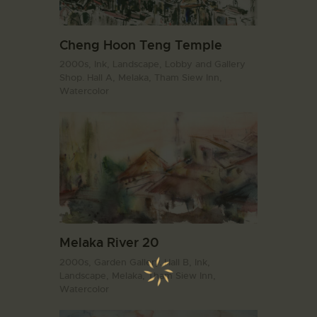
Cheng Hoon Teng Temple
2000s,
Ink,
Landscape,
Lobby and Gallery
Shop. Hall A,
Melaka,
Tham Siew Inn,
Watercolor
Melaka River 20
2000s,
Garden Gallery. Hall B,
Ink,
Landscape,
Melaka,
Tham Siew Inn,
Watercolor