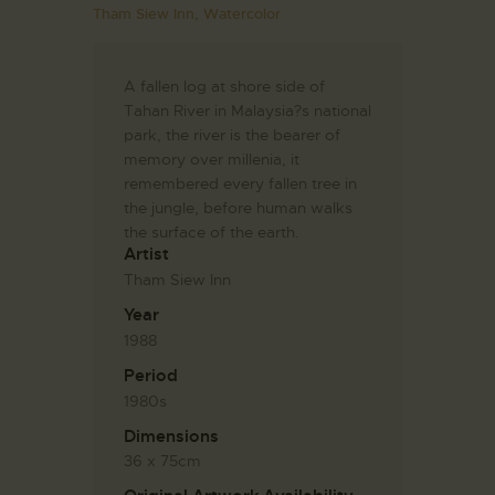
Tham Siew Inn,
Watercolor
A fallen log at shore side of
Tahan River in Malaysia?s national
park, the river is the bearer of
memory over millenia, it
remembered every fallen tree in
the jungle, before human walks
the surface of the earth.
Artist
Tham Siew Inn
Year
1988
Period
1980s
Dimensions
36 x 75cm