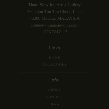
Tham Siew Inn Artist Gallery
49, Jalan Tun Tan Cheng Lock
75200 Melaka, MALAYSIA
contact@thamsiewinn.com
+606 2812112
Links
HOME
COLLECTIONS
Info
ABOUT
CONTACT
BLOG