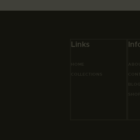
Links
Inf
HOME
ABO
COLLECTIONS
CON
BLO
SHO