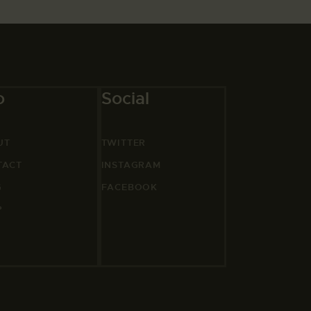
o
Social
UT
TWITTER
TACT
INSTAGRAM
G
FACEBOOK
P