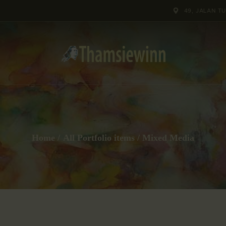
HOME
49, JALAN T
GALLERIES
COLLECTIONS
SHOP
ABOUT US
Home
All Portfolio items
Mixed Media
OUR STAFF
CONTACTS
BLOG