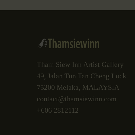
Tham Siew Inn Artist Gallery
49, Jalan Tun Tan Cheng Lock
75200 Melaka, MALAYSIA
contact@thamsiewinn.com
+606 2812112