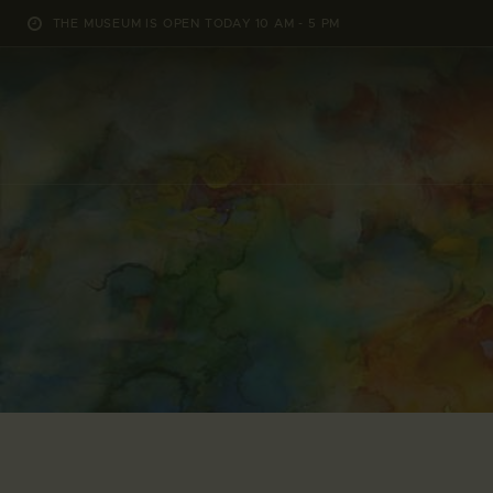
THE MUSEUM IS OPEN TODAY 10 AM - 5 PM