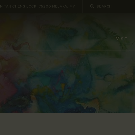
UN TAN CHENG LOCK, 75200 MELAKA, MY
VISIT