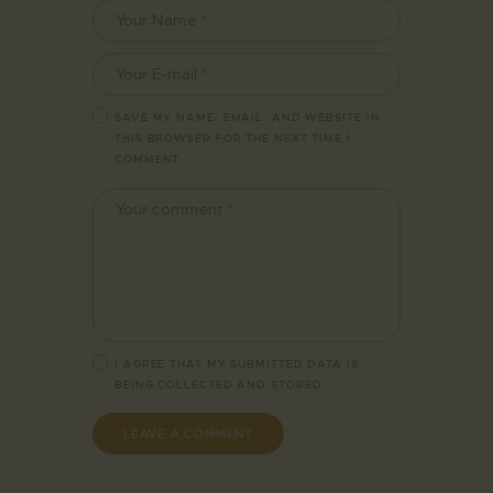
SAVE MY NAME, EMAIL, AND WEBSITE IN
THIS BROWSER FOR THE NEXT TIME I
COMMENT.
I AGREE THAT MY SUBMITTED DATA IS
BEING
COLLECTED AND STORED
.