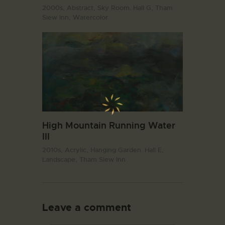
2000s,
Abstract,
Sky Room. Hall G,
Tham
Siew Inn,
Watercolor
High Mountain Running Water
III
2010s,
Acrylic,
Hanging Garden. Hall E,
Landscape,
Tham Siew Inn
Leave a comment