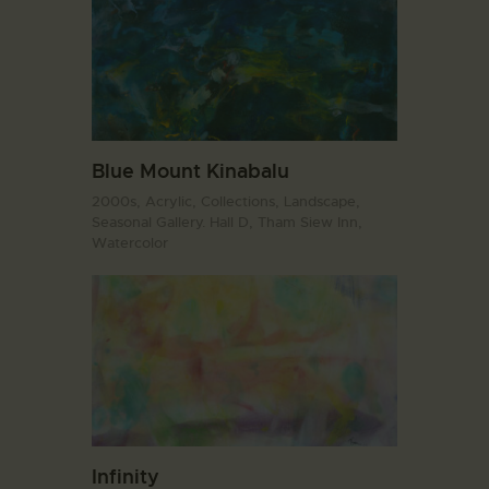
Blue Mount Kinabalu
2000s,
Acrylic,
Collections,
Landscape,
Seasonal Gallery. Hall D,
Tham Siew Inn,
Watercolor
Infinity