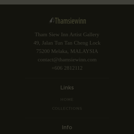
Tham Siew Inn Artist Gallery
49, Jalan Tun Tan Cheng Lock
75200 Melaka, MALAYSIA
contact@thamsiewinn.com
+606 2812112
Links
HOME
COLLECTIONS
Info