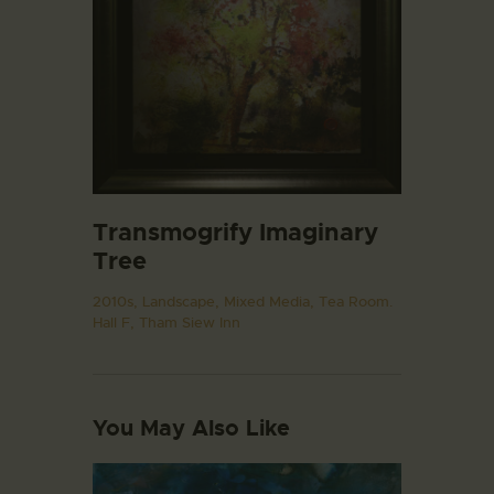
Transmogrify Imaginary
Tree
2010s,
Landscape,
Mixed Media,
Tea Room.
Hall F,
Tham Siew Inn
You May Also Like