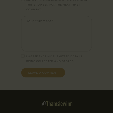
THIS BROWSER FOR THE NEXT TIME I
COMMENT.
I AGREE THAT MY SUBMITTED DATA IS
BEING
COLLECTED AND STORED
.