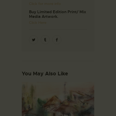
Click for more info
Buy Limited Edition Print/ Mix
Media Artwork.
Click Here
You May Also Like