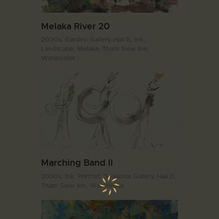
Melaka River 20
2000s,
Garden Gallery. Hall B,
Ink,
Landscape,
Melaka,
Tham Siew Inn,
Watercolor
Marching Band II
2000s,
Ink,
Portrait,
Seasonal Gallery. Hall D,
Tham Siew Inn,
Watercolor