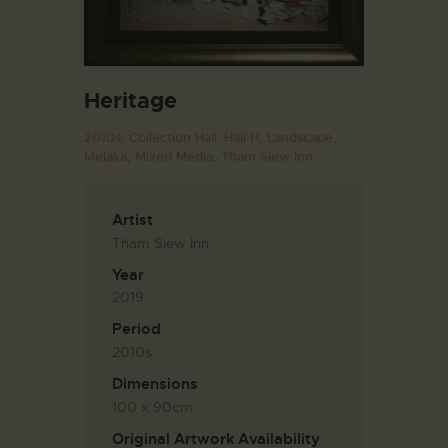
Heritage
2010s,
Collection Hall. Hall H,
Landscape,
Melaka,
Mixed Media,
Tham Siew Inn
Artist
Tham Siew Inn
Year
2019
Period
2010s
Dimensions
100 x 90cm
Original Artwork Availability