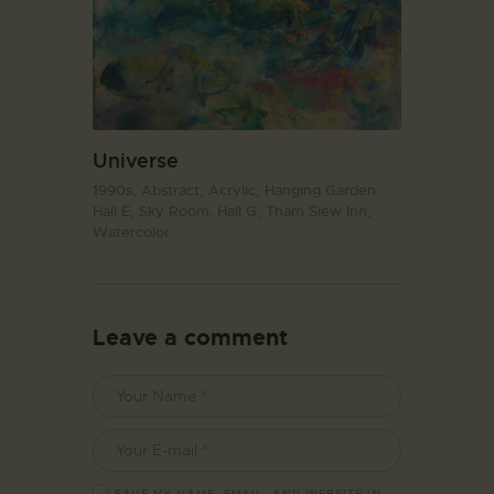
Universe
1990s,
Abstract,
Acrylic,
Hanging Garden.
Hall E,
Sky Room. Hall G,
Tham Siew Inn,
Watercolor
Leave a comment
SAVE MY NAME, EMAIL, AND WEBSITE IN