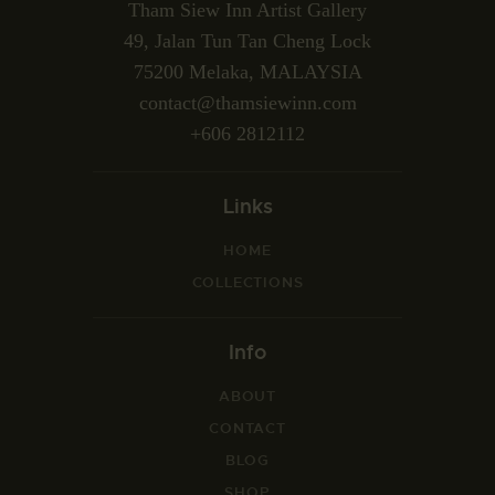
Tham Siew Inn Artist Gallery
49, Jalan Tun Tan Cheng Lock
75200 Melaka, MALAYSIA
contact@thamsiewinn.com
+606 2812112
Links
HOME
COLLECTIONS
Info
ABOUT
CONTACT
BLOG
SHOP