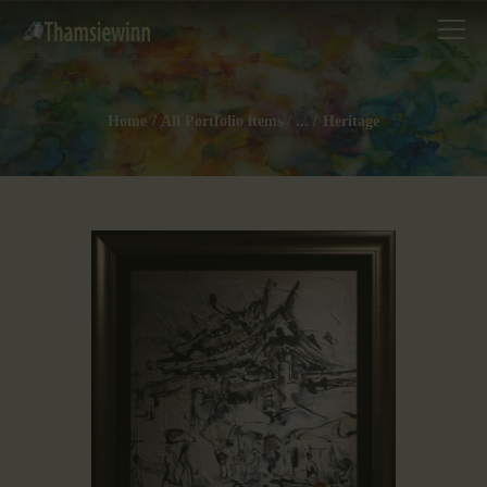
Home
All Portfolio items
...
Heritage
HOME
GALLERIES
COLLECTIONS
SHOP
ABOUT US
OUR STAFF
CONTACTS
BLOG