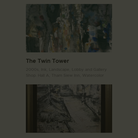
The Twin Tower
2000s,
Ink,
Landscape,
Lobby and Gallery
Shop. Hall A,
Tham Siew Inn,
Watercolor