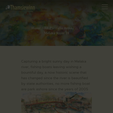
Home
All Portfolio items
...
Melaka River 10
HOME
GALLERIES
COLLECTIONS
Capturing a bright sunny day in Melaka
SHOP
river, fishing boats leaving wishing a
bountiful day, a now historic scene that
ABOUT US
has changed since the river is beautified
OUR STAFF
by state authorities, no more fishing boat
CONTACTS
are park ashore since the years of 2005
BLOG