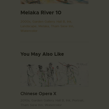
Melaka River 10
2000s,
Garden Gallery. Hall B,
Ink,
Landscape,
Melaka,
Tham Siew Inn,
Watercolor
You May Also Like
Chinese Opera X
2010s,
Garden Gallery. Hall B,
Ink,
Portrait,
Tham Siew Inn,
Watercolor