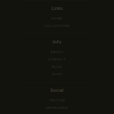
Links
HOME
COLLECTIONS
Info
ABOUT
CONTACT
BLOG
SHOP
Social
TWITTER
INSTAGRAM