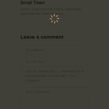
Small Town
2010s,
Collection Hall. Hall H,
Landscape,
Mixed Media,
Tham Siew Inn
Leave a comment
SAVE MY NAME, EMAIL, AND WEBSITE IN
THIS BROWSER FOR THE NEXT TIME I
COMMENT.