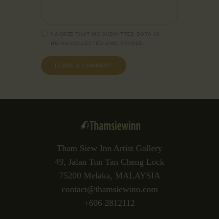
I AGREE THAT MY SUBMITTED DATA IS
BEING
COLLECTED AND STORED
.
Tham Siew Inn Artist Gallery
49, Jalan Tun Tan Cheng Lock
75200 Melaka, MALAYSIA
contact@thamsiewinn.com
+606 2812112