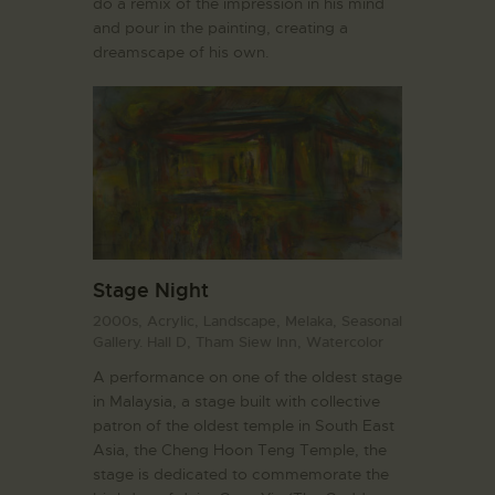
do a remix of the impression in his mind
and pour in the painting, creating a
dreamscape of his own.
Stage Night
2000s,
Acrylic,
Landscape,
Melaka,
Seasonal
Gallery. Hall D,
Tham Siew Inn,
Watercolor
A performance on one of the oldest stage
in Malaysia, a stage built with collective
patron of the oldest temple in South East
Asia, the Cheng Hoon Teng Temple, the
stage is dedicated to commemorate the