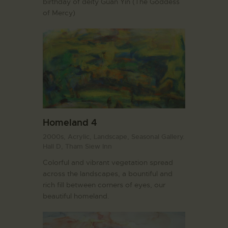
birthday of deity Guan Yin (The Goddess
of Mercy)
Homeland 4
2000s,
Acrylic,
Landscape,
Seasonal Gallery.
Hall D,
Tham Siew Inn
Colorful and vibrant vegetation spread
across the landscapes, a bountiful and
rich fill between corners of eyes, our
beautiful homeland.