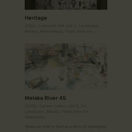
Heritage
2010s,
Collection Hall. Hall H,
Landscape,
Melaka,
Mixed Media,
Tham Siew Inn
Melaka River 45
2000s,
Garden Gallery. Hall B,
Ink,
Landscape,
Melaka,
Tham Siew Inn,
Watercolor
Malacca river is facing a time of changing,