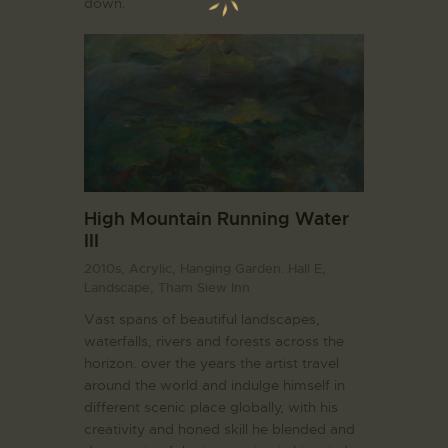
down.
High Mountain Running Water
III
2010s,
Acrylic,
Hanging Garden. Hall E,
Landscape,
Tham Siew Inn
Vast spans of beautiful landscapes,
waterfalls, rivers and forests across the
horizon. over the years the artist travel
around the world and indulge himself in
different scenic place globally, with his
creativity and honed skill he blended and