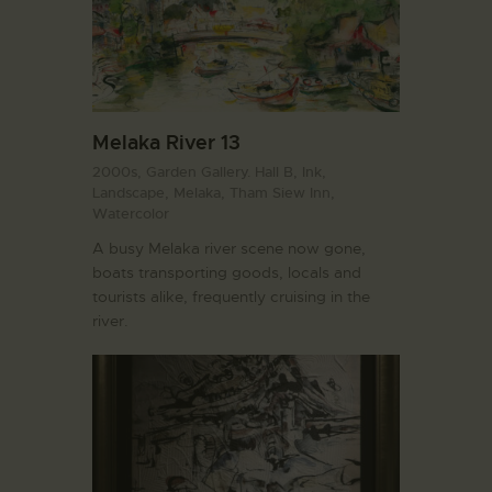
Melaka River 13
2000s,
Garden Gallery. Hall B,
Ink,
Landscape,
Melaka,
Tham Siew Inn,
Watercolor
A busy Melaka river scene now gone,
boats transporting goods, locals and
tourists alike, frequently cruising in the
river.