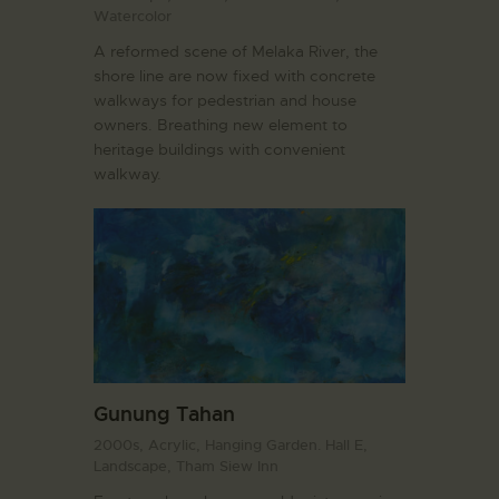
Watercolor
A reformed scene of Melaka River, the
shore line are now fixed with concrete
walkways for pedestrian and house
owners. Breathing new element to
heritage buildings with convenient
walkway.
Gunung Tahan
2000s,
Acrylic,
Hanging Garden. Hall E,
Landscape,
Tham Siew Inn