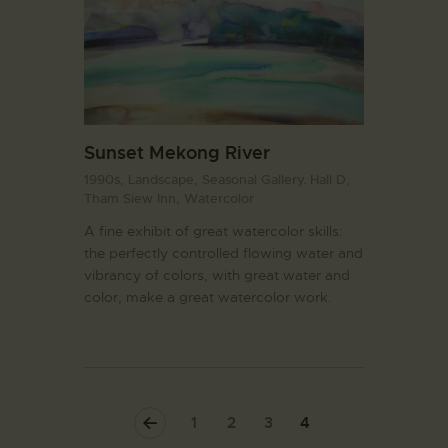
Sunset Mekong River
1990s,
Landscape,
Seasonal Gallery. Hall D,
Tham Siew Inn,
Watercolor
A fine exhibit of great watercolor skills:
the perfectly controlled flowing water and
vibrancy of colors, with great water and
color, make a great watercolor work.
<
1
2
3
4