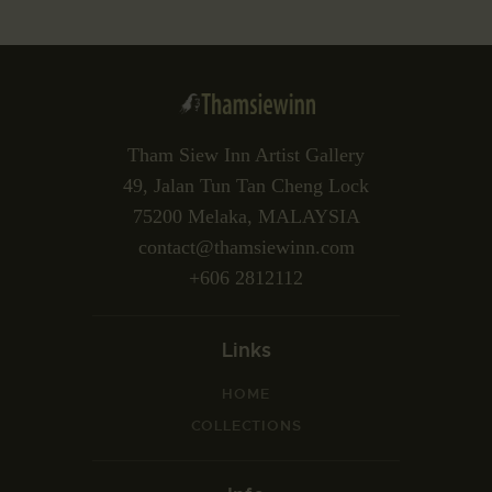
Tham Siew Inn Artist Gallery
49, Jalan Tun Tan Cheng Lock
75200 Melaka, MALAYSIA
contact@thamsiewinn.com
+606 2812112
Links
HOME
COLLECTIONS