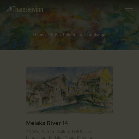
Home
All Portfolio items
Landscape
HOME
GALLERIES
COLLECTIONS
SHOP
ABOUT US
OUR STAFF
CONTACTS
BLOG
Melaka River 14
2000s,
Garden Gallery. Hall B,
Ink,
Landscape,
Melaka,
Tham Siew Inn,