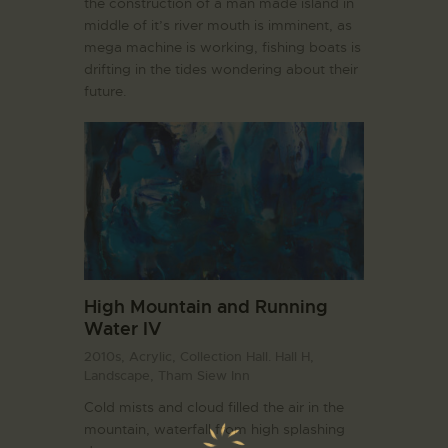
the construction of a man made island in
middle of it’s river mouth is imminent, as
mega machine is working, fishing boats is
drifting in the tides wondering about their
future.
High Mountain and Running
Water IV
2010s,
Acrylic,
Collection Hall. Hall H,
Landscape,
Tham Siew Inn
Cold mists and cloud filled the air in the
mountain, waterfall from high splashing