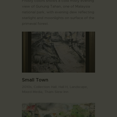
Frosty colors shows a cold misty evening
view of Gunung Tahan, one of Malaysia
national park, with evening dew reflecting
starlight and moonlights on surface of the
primeval forest.
Small Town
2010s,
Collection Hall. Hall H,
Landscape,
Mixed Media,
Tham Siew Inn