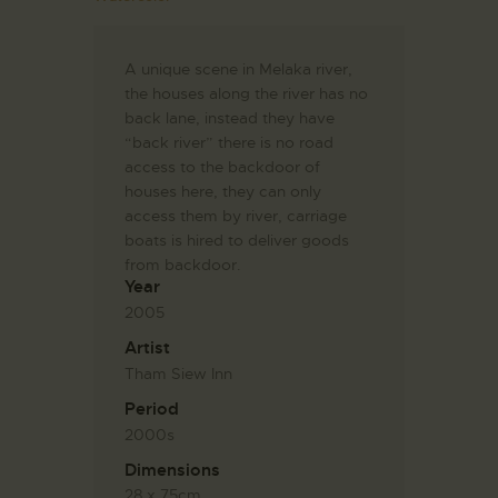
A unique scene in Melaka river,
the houses along the river has no
back lane, instead they have
“back river” there is no road
access to the backdoor of
houses here, they can only
access them by river, carriage
boats is hired to deliver goods
from backdoor.
Year
2005
Artist
Tham Siew Inn
Period
2000s
Dimensions
28 x 75cm