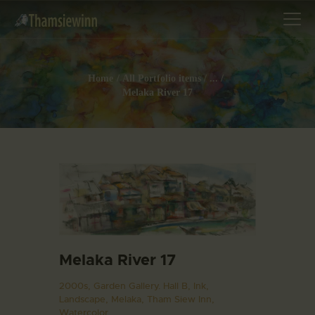
Home
All Portfolio items
...
Melaka River 17
HOME
GALLERIES
COLLECTIONS
SHOP
ABOUT US
OUR STAFF
CONTACTS
Melaka River 17
BLOG
2000s,
Garden Gallery. Hall B,
Ink,
Landscape,
Melaka,
Tham Siew Inn,
Watercolor