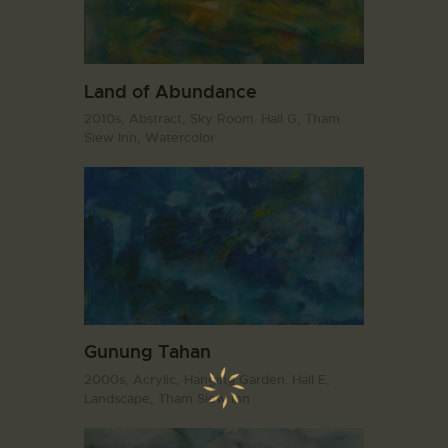
Land of Abundance
2010s,
Abstract,
Sky Room. Hall G,
Tham
Siew Inn,
Watercolor
Gunung Tahan
2000s,
Acrylic,
Hanging Garden. Hall E,
Landscape,
Tham Siew Inn