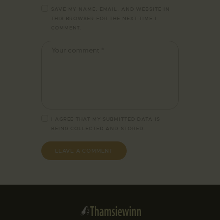
SAVE MY NAME, EMAIL, AND WEBSITE IN
THIS BROWSER FOR THE NEXT TIME I
COMMENT.
I AGREE THAT MY SUBMITTED DATA IS
BEING
COLLECTED AND STORED
.