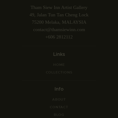
Tham Siew Inn Artist Gallery
49, Jalan Tun Tan Cheng Lock
75200 Melaka, MALAYSIA
contact@thamsiewinn.com
+606 2812112
Links
HOME
COLLECTIONS
Info
ABOUT
CONTACT
BLOG