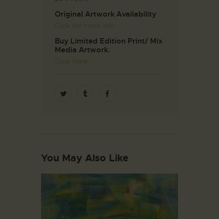
Original Artwork Availability
Click for more info
Buy Limited Edition Print/ Mix
Media Artwork.
Click Here
You May Also Like