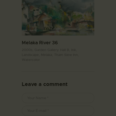
Melaka River 36
2000s,
Garden Gallery. Hall B,
Ink,
Landscape,
Melaka,
Tham Siew Inn,
Watercolor
Leave a comment