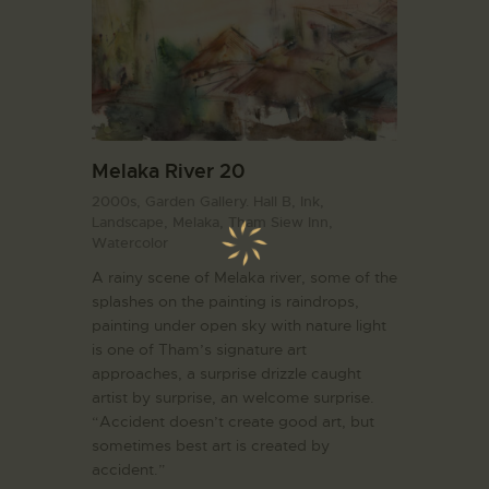
Melaka River 20
2000s,
Garden Gallery. Hall B,
Ink,
Landscape,
Melaka,
Tham Siew Inn,
Watercolor
A rainy scene of Melaka river, some of the
splashes on the painting is raindrops,
painting under open sky with nature light
is one of Tham’s signature art
approaches, a surprise drizzle caught
artist by surprise, an welcome surprise.
“Accident doesn’t create good art, but
sometimes best art is created by
accident.”