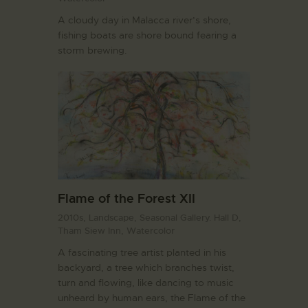
A cloudy day in Malacca river’s shore,
fishing boats are shore bound fearing a
storm brewing.
Flame of the Forest XII
2010s,
Landscape,
Seasonal Gallery. Hall D,
Tham Siew Inn,
Watercolor
A fascinating tree artist planted in his
backyard, a tree which branches twist,
turn and flowing, like dancing to music
unheard by human ears, the Flame of the