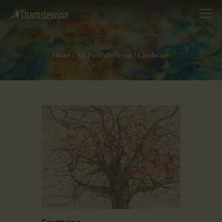
Home
All Portfolio items
Landscape
HOME
GALLERIES
COLLECTIONS
SHOP
ABOUT US
OUR STAFF
CONTACTS
BLOG