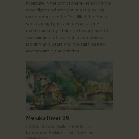
moisture in the atmosphere reflecting the
moonlight and starlight, night glowing
mushrooms and fireflies filled the forest
with exiting lights and colors, a true
masterpiece by Tham that every part of
the painting is filled with much details,
looking at it years and we still find new
excitement in the painting.
Melaka River 36
2000s,
Garden Gallery. Hall B,
Ink,
Landscape,
Melaka,
Tham Siew Inn,
Watercolor