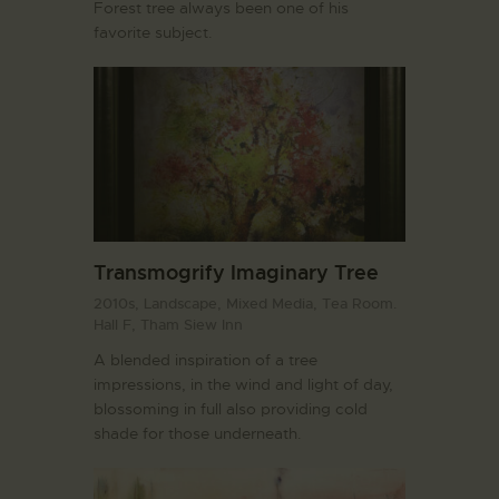
Forest tree always been one of his
favorite subject.
Transmogrify Imaginary Tree
2010s,
Landscape,
Mixed Media,
Tea Room.
Hall F,
Tham Siew Inn
A blended inspiration of a tree
impressions, in the wind and light of day,
blossoming in full also providing cold
shade for those underneath.