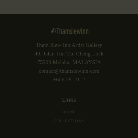
Tham Siew Inn Artist Gallery
49, Jalan Tun Tan Cheng Lock
75200 Melaka, MALAYSIA
contact@thamsiewinn.com
+606 2812112
Links
HOME
COLLECTIONS