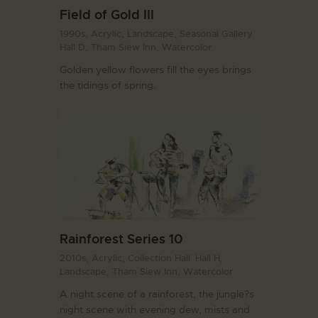
Field of Gold III
1990s,
Acrylic,
Landscape,
Seasonal Gallery.
Hall D,
Tham Siew Inn,
Watercolor
Golden yellow flowers fill the eyes brings
the tidings of spring.
Rainforest Series 10
2010s,
Acrylic,
Collection Hall. Hall H,
Landscape,
Tham Siew Inn,
Watercolor
A night scene of a rainforest, the jungle?s
night scene with evening dew, mists and