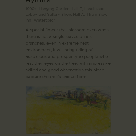
Erythrina
1990s,
Hanging Garden. Hall E,
Landscape,
Lobby and Gallery Shop. Hall A,
Tham Siew
Inn,
Watercolor
A special flower that blossom even when
there is not a single leaves on it’s
branches, even in extreme heat
environment, it will bring tiding of
auspicious and prosperity to people who
rest their eyes on the tree, with impressive
skilled and good observation this piece
capture the tree’s unique form.