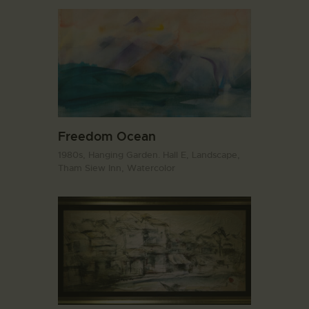
Freedom Ocean
1980s,
Hanging Garden. Hall E,
Landscape,
Tham Siew Inn,
Watercolor