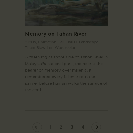
Memory on Tahan River
1980s,
Collection Hall. Hall H,
Landscape,
Tham Siew Inn,
Watercolor
A fallen log at shore side of Tahan River in
Malaysia?s national park, the river is the
bearer of memory over millenia, it
remembered every fallen tree in the
jungle, before human walks the surface of
the earth.
<
1
2
>
3
4