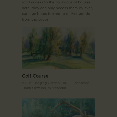
road access to the backdoor of houses
here, they can only access them by river,
carriage boats is hired to deliver goods
from backdoor.
Golf Course
1980s,
Hanging Garden. Hall E,
Landscape,
Tham Siew Inn,
Watercolor