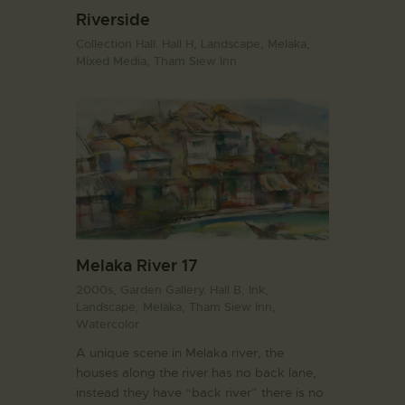
Riverside
Collection Hall. Hall H,
Landscape,
Melaka,
Mixed Media,
Tham Siew Inn
Melaka River 17
2000s,
Garden Gallery. Hall B,
Ink,
Landscape,
Melaka,
Tham Siew Inn,
Watercolor
A unique scene in Melaka river, the
houses along the river has no back lane,
instead they have “back river” there is no