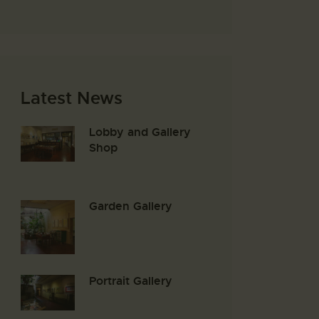
Latest News
Lobby and Gallery
Shop
Garden Gallery
Portrait Gallery