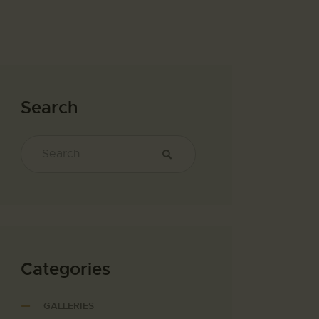
Search
Categories
GALLERIES