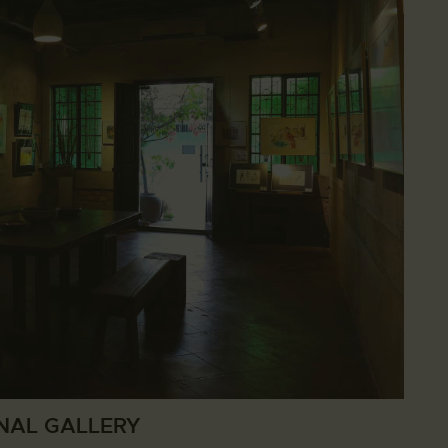
NAL GALLERY