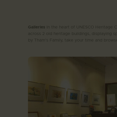
Galleries
In the heart of UNESCO Heritage Ci
across 2 old heritage buildings, displaying s
by Tham’s Family, take your time and browse