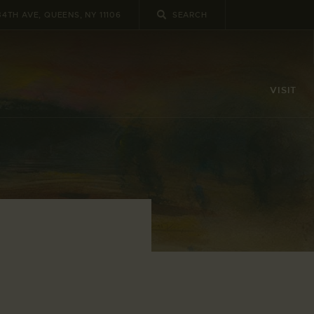
34TH AVE, QUEENS, NY 11106
VISIT