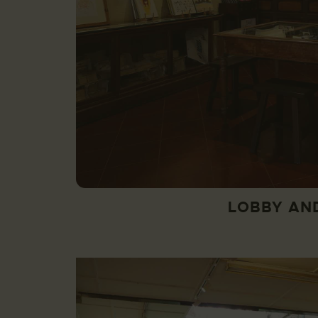
LOBBY AN