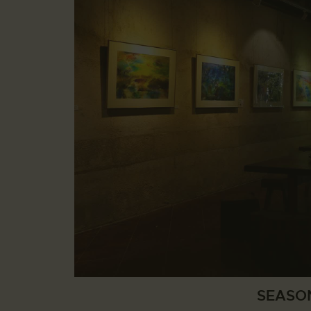
SEASO