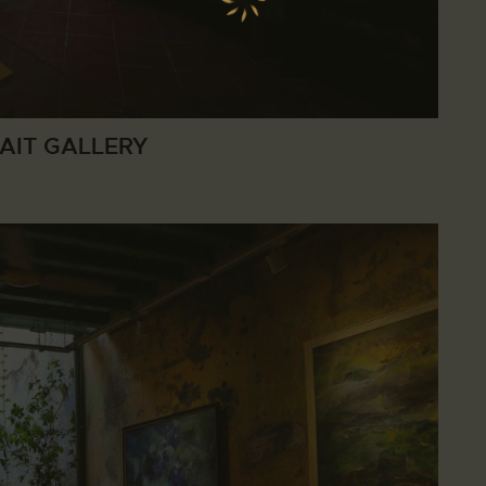
AIT GALLERY