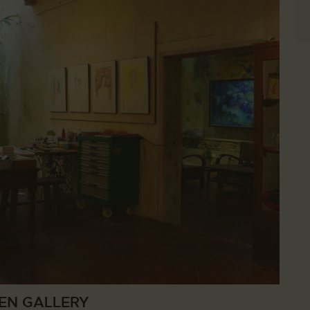
EN GALLERY