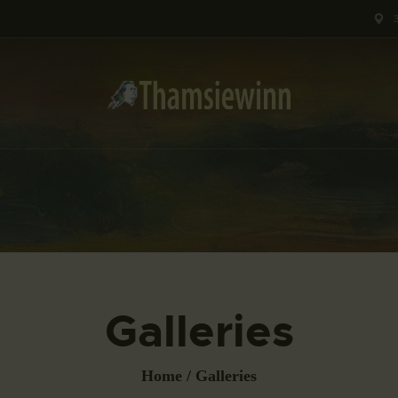
HOME
GALLERIES
COLLECTIONS
SHOP
ABOUT US
OUR STAFF
CONTACTS
Galleries
BLOG
Home
Galleries