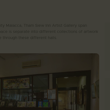
ty Malacca, Tham Siew Inn Artist Gallery span
pace is separate into different collections of artwork
 through these different halls.