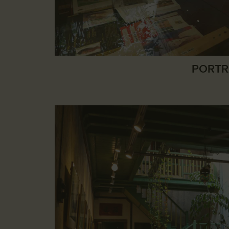
PORTR