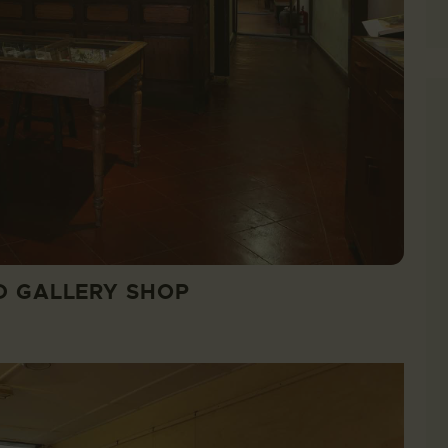
D GALLERY SHOP