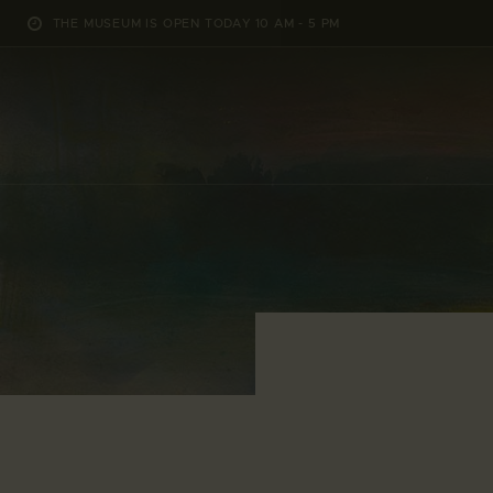
THE MUSEUM IS OPEN TODAY 10 AM - 5 PM