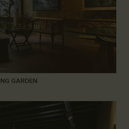
ING GARDEN