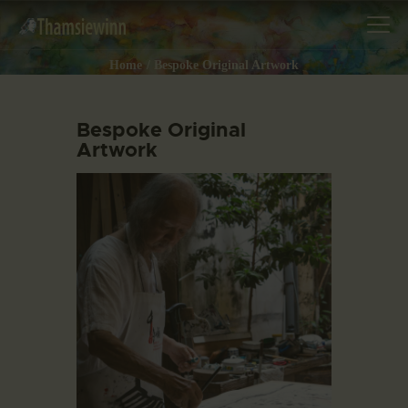
Home
Bespoke Original Artwork
Bespoke Original
Artwork
HOME
GALLERIES
COLLECTIONS
SHOP
ABOUT US
OUR STAFF
CONTACTS
BLOG