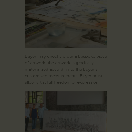
Buyer may directly order a bespoke piece
of artwork; the artwork is gradually
materialized according to the buyer’s
customized measurements. Buyer must
allow artist full freedom of expression.