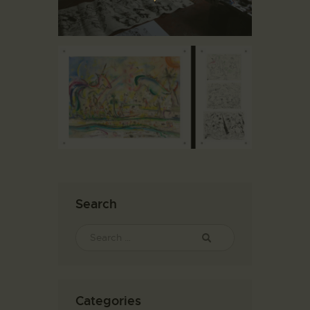
Search
Categories