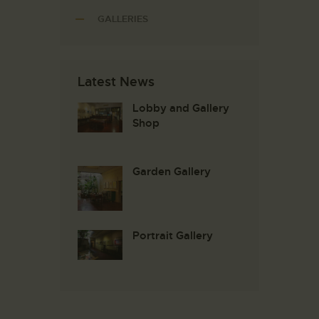
GALLERIES
Latest News
Lobby and Gallery
Shop
Garden Gallery
Portrait Gallery