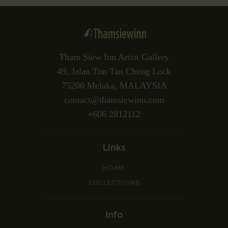
Tham Siew Inn Artist Gallery
49, Jalan Tun Tan Cheng Lock
75200 Melaka, MALAYSIA
contact@thamsiewinn.com
+606 2812112
Links
HOME
COLLECTIONS
Info