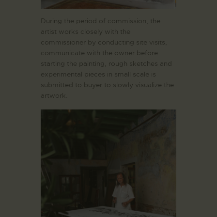
During the period of commission, the
artist works closely with the
commissioner by conducting site visits,
communicate with the owner before
starting the painting, rough sketches and
experimental pieces in small scale is
submitted to buyer to slowly visualize the
artwork.