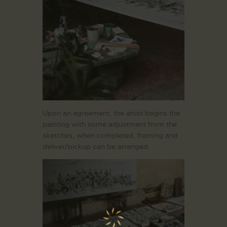
Upon an agreement, the artist begins the
painting with some adjustment from the
sketches, when completed, framing and
deliver/pickup can be arranged.