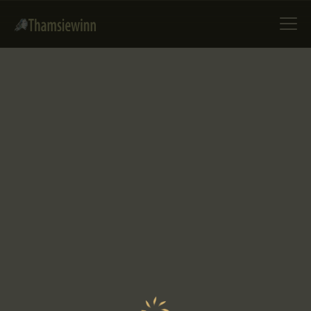
HOME
GALLERIES
COLLECTIONS
SHOP
ABOUT US
OUR STAFF
CONTACTS
BLOG