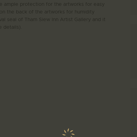
de ample protection for the artworks for easy
on the back of the artworks for humidity
al seal of Tham Siew Inn Artist Gallery and it
 details).