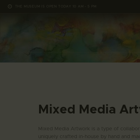
THE MUSEUM IS OPEN TODAY 10 AM - 5 PM
Mixed Media Ar
Mixed Media Artwork is a type of collabora
uniquely crafted in-house by hand and mac