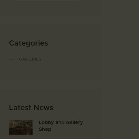
Categories
GALLERIES
Latest News
Lobby and Gallery
Shop