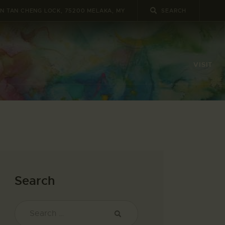
UN TAN CHENG LOCK, 75200 MELAKA, MY
VISIT
Search