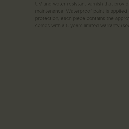
UV and water resistant varnish that provi
maintenance. Waterproof paint is applied 
protection, each piece contains the approv
comes with a 5 years limited warranty (see