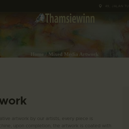
HOME
49, JALAN T
GALLERIES
COLLECTIONS
SHOP
Home
Mixed Media Artwork
ABOUT US
OUR STAFF
twork
CONTACTS
BLOG
tive artwork by our artists, every piece is
hine, upon completion, the artwork is coated with