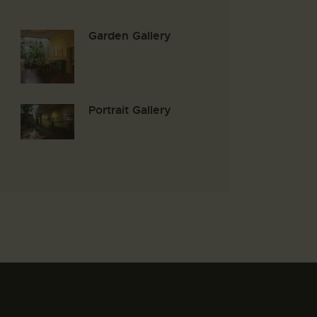
Garden Gallery
Portrait Gallery