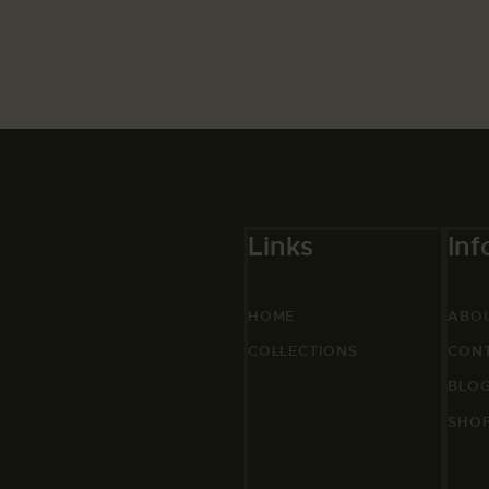
Links
Inf
HOME
ABO
COLLECTIONS
CON
BLO
SHO