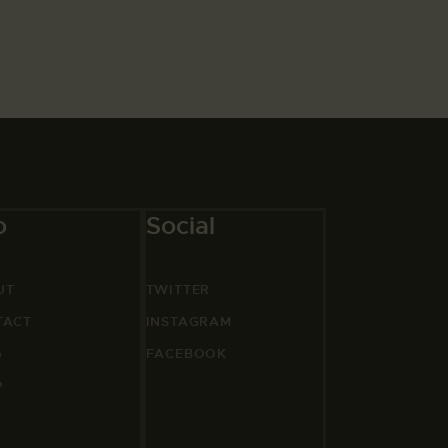
o
Social
UT
TWITTER
TACT
INSTAGRAM
G
FACEBOOK
P