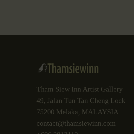
Tham Siew Inn Artist Gallery
49, Jalan Tun Tan Cheng Lock
75200 Melaka, MALAYSIA
contact@thamsiewinn.com