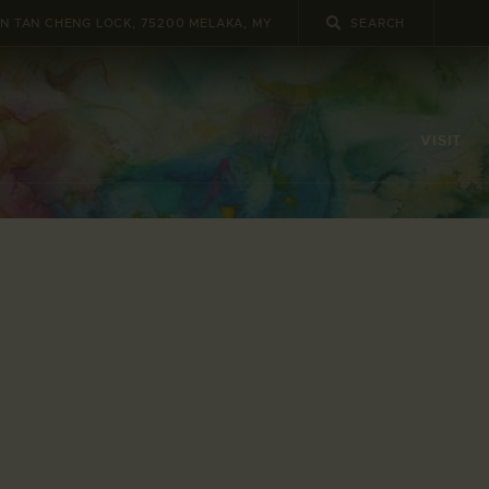
UN TAN CHENG LOCK, 75200 MELAKA, MY
VISIT