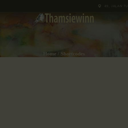
HOME
49, JALAN T
GALLERIES
COLLECTIONS
SHOP
Home
Shortcodes
ABOUT US
OUR STAFF
CONTACTS
BLOG