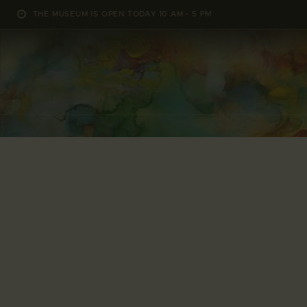
THE MUSEUM IS OPEN TODAY 10 AM - 5 PM