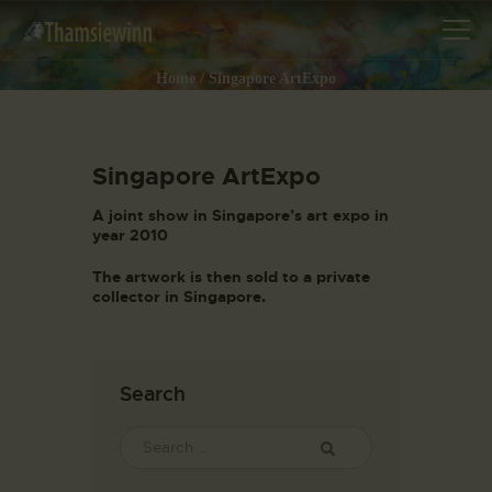
Home
Singapore ArtExpo
Singapore ArtExpo
HOME
GALLERIES
A joint show in Singapore’s art expo in
year 2010
COLLECTIONS
The artwork is then sold to a private
SHOP
collector in Singapore.
ABOUT US
OUR STAFF
CONTACTS
Search
BLOG