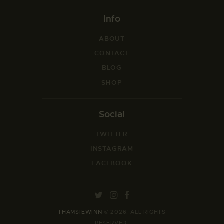
Info
ABOUT
CONTACT
BLOG
SHOP
Social
TWITTER
INSTAGRAM
FACEBOOK
THAMSIEWINN
© 2026. ALL RIGHTS
RESERVED.