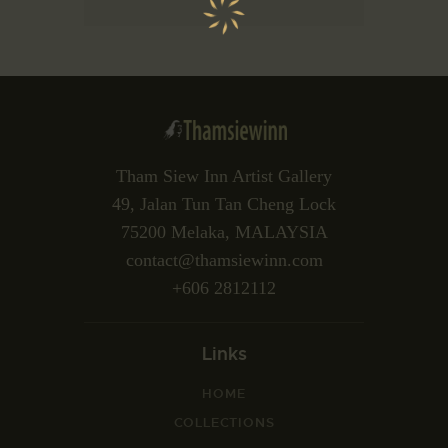
Tham Siew Inn Artist Gallery
49, Jalan Tun Tan Cheng Lock
75200 Melaka, MALAYSIA
contact@thamsiewinn.com
+606 2812112
Links
HOME
COLLECTIONS