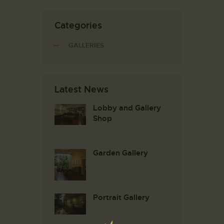
Categories
GALLERIES
Latest News
Lobby and Gallery
Shop
Garden Gallery
Portrait Gallery