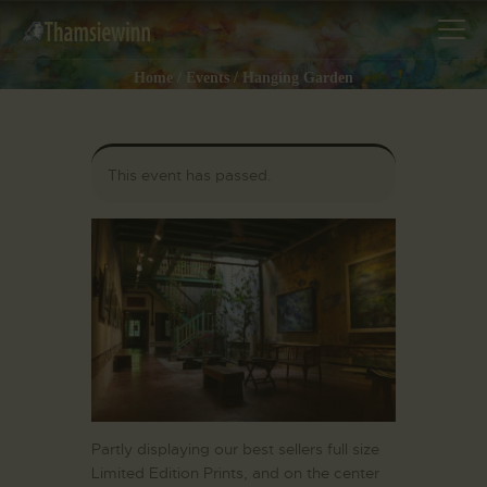
Home
Events
Hanging Garden
HOME
This event has passed.
GALLERIES
COLLECTIONS
SHOP
ABOUT US
OUR STAFF
CONTACTS
BLOG
Partly displaying our best sellers full size
Limited Edition Prints, and on the center