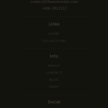
contact@thamsiewinn.com
+606 2812112
Links
HOME
COLLECTIONS
Info
ABOUT
CONTACT
BLOG
SHOP
Social