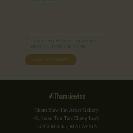
I AGREE THAT MY SUBMITTED DATA IS
BEING
COLLECTED AND STORED
.
Tham Siew Inn Artist Gallery
49, Jalan Tun Tan Cheng Lock
75200 Melaka, MALAYSIA