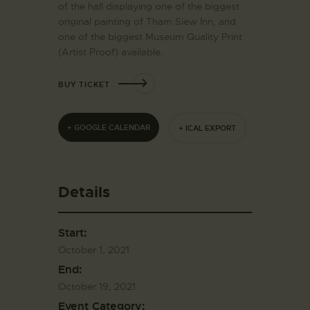
of the hall displaying one of the biggest
original painting of Tham Siew Inn, and
one of the biggest Museum Quality Print
(Artist Proof) available.
BUY TICKET
+ GOOGLE CALENDAR
+ ICAL EXPORT
Details
Start:
October 1, 2021
End:
October 19, 2021
Event Category: