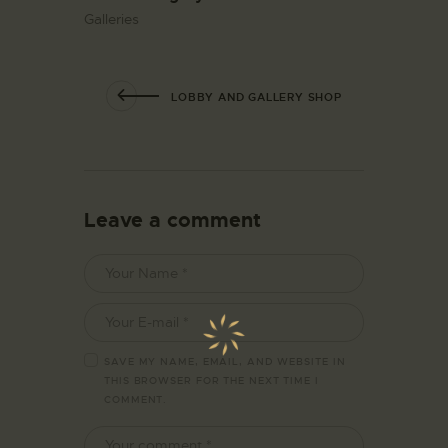
Galleries
LOBBY AND GALLERY SHOP
Leave a comment
SAVE MY NAME, EMAIL, AND WEBSITE IN
THIS BROWSER FOR THE NEXT TIME I
COMMENT.