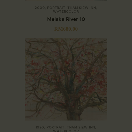
2000
,
PORTRAIT
,
THAM SIEW INN
,
WATERCOLOR
Melaka River 10
RM
680.00
1990
,
PORTRAIT
,
THAM SIEW INN
,
WATERCOLOR