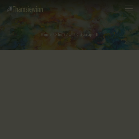
Home
Shop
...
Cityscape II
HOME
GALLERIES
COLLECTIONS
SHOP
ABOUT US
OUR STAFF
CONTACTS
BLOG