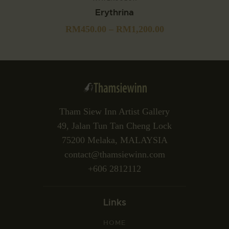
Erythrina
RM
450.00
–
RM
1,200.00
Tham Siew Inn Artist Gallery
49, Jalan Tun Tan Cheng Lock
75200 Melaka, MALAYSIA
contact@thamsiewinn.com
+606 2812112
Links
HOME