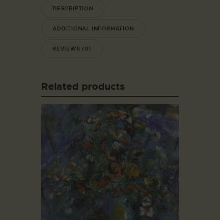
DESCRIPTION
ADDITIONAL INFORMATION
REVIEWS (0)
Related products