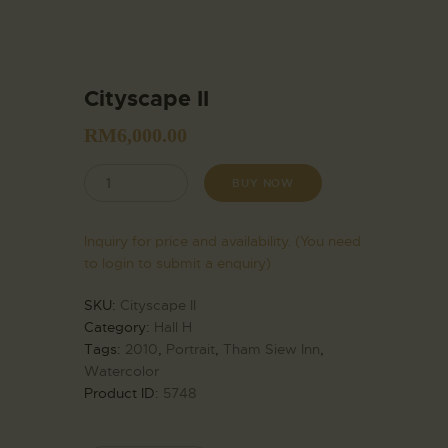
Cityscape II
RM
6,000.00
BUY NOW
Inquiry for price and availability. (You need
to login to submit a enquiry)
SKU:
Cityscape II
Category:
Hall H
Tags:
2010
,
Portrait
,
Tham Siew Inn
,
Watercolor
Product ID:
5748