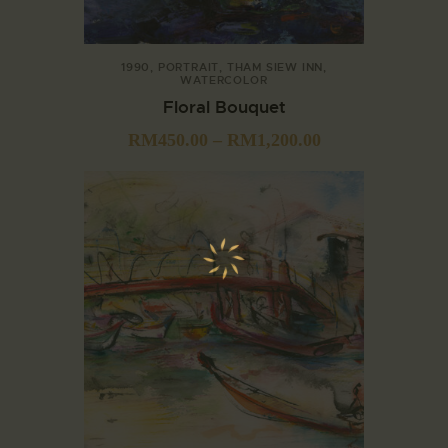
1990
,
PORTRAIT
,
THAM SIEW INN
,
WATERCOLOR
Floral Bouquet
RM
450.00
–
RM
1,200.00