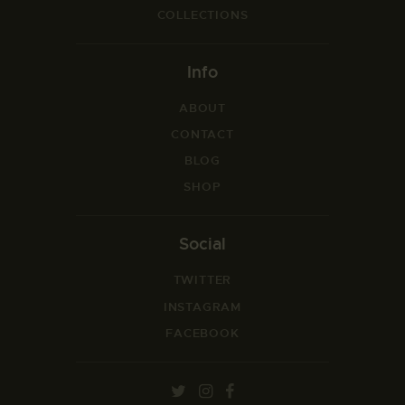
COLLECTIONS
Info
ABOUT
CONTACT
BLOG
SHOP
Social
TWITTER
INSTAGRAM
FACEBOOK