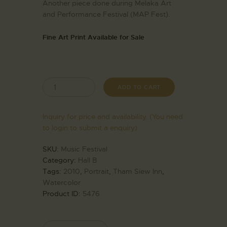
Another piece done during Melaka Art
and Performance Festival (MAP Fest).
Fine Art Print Available for Sale
ADD TO CART
Inquiry for price and availability. (You need
to login to submit a enquiry)
SKU:
Music Festival
Category:
Hall B
Tags:
2010
,
Portrait
,
Tham Siew Inn
,
Watercolor
Product ID:
5476