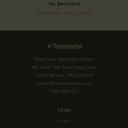
My Backyard
RM
450.00
–
RM
1,200.00
Tham Siew Inn Artist Gallery
49, Jalan Tun Tan Cheng Lock
75200 Melaka, MALAYSIA
contact@thamsiewinn.com
+606 2812112
Links
HOME