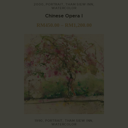
2000
,
PORTRAIT
,
THAM SIEW INN
,
WATERCOLOR
Chinese Opera I
RM
450.00
–
RM
1,200.00
1990
,
PORTRAIT
,
THAM SIEW INN
,
WATERCOLOR