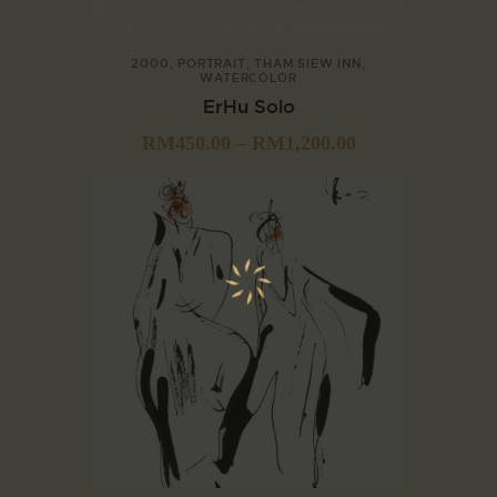
2000
,
PORTRAIT
,
THAM SIEW INN
,
WATERCOLOR
ErHu Solo
RM
450.00
–
RM
1,200.00