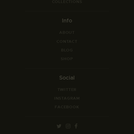
COLLECTIONS
Info
ABOUT
CONTACT
BLOG
SHOP
Social
TWITTER
INSTAGRAM
FACEBOOK