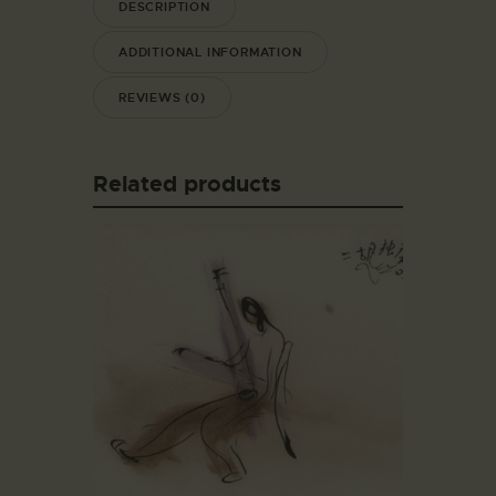
DESCRIPTION
ADDITIONAL INFORMATION
REVIEWS (0)
Related products