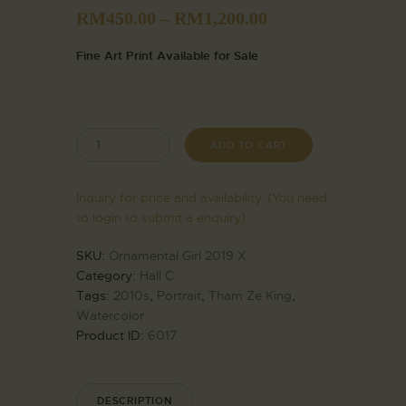
RM
450.00
–
RM
1,200.00
Fine Art Print Available for Sale
ADD TO CART
Inquiry for price and availability. (You need
to login to submit a enquiry)
SKU:
Ornamental Girl 2019 X
Category:
Hall C
Tags:
2010s
,
Portrait
,
Tham Ze King
,
Watercolor
Product ID:
6017
DESCRIPTION