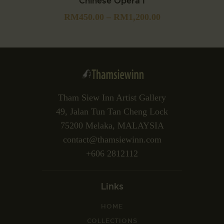
Chinese Opera I
RM
450.00
–
RM
1,200.00
Tham Siew Inn Artist Gallery
49, Jalan Tun Tan Cheng Lock
75200 Melaka, MALAYSIA
contact@thamsiewinn.com
+606 2812112
Links
HOME
COLLECTIONS