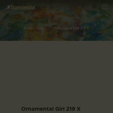
Home
Shop
...
Ornamental Girl 219 X
HOME
GALLERIES
COLLECTIONS
SHOP
ABOUT US
OUR STAFF
CONTACTS
BLOG
Ornamental Girl 219 X