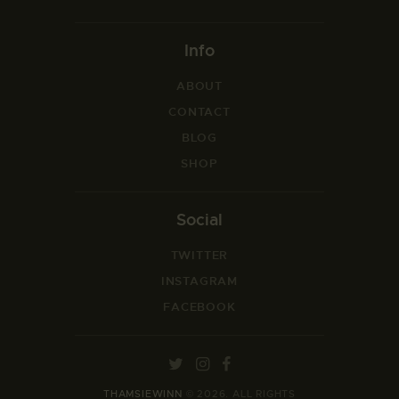
Info
ABOUT
CONTACT
BLOG
SHOP
Social
TWITTER
INSTAGRAM
FACEBOOK
THAMSIEWINN
© 2026. ALL RIGHTS