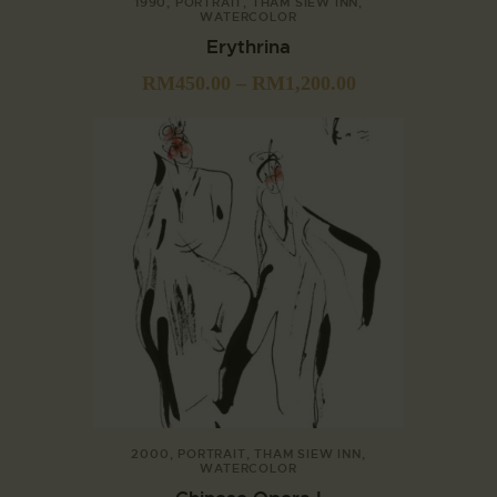
1990
,
PORTRAIT
,
THAM SIEW INN
,
WATERCOLOR
Erythrina
RM
450.00
–
RM
1,200.00
2000
,
PORTRAIT
,
THAM SIEW INN
,
WATERCOLOR