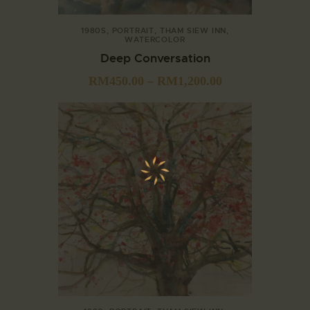
1980S
,
PORTRAIT
,
THAM SIEW INN
,
WATERCOLOR
Deep Conversation
RM
450.00
–
RM
1,200.00