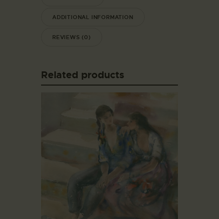
ADDITIONAL INFORMATION
REVIEWS (0)
Related products