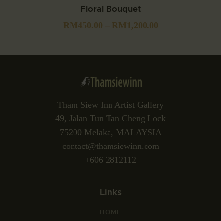
Floral Bouquet
RM
450.00
–
RM
1,200.00
Tham Siew Inn Artist Gallery
49, Jalan Tun Tan Cheng Lock
75200 Melaka, MALAYSIA
contact@thamsiewinn.com
+606 2812112
Links
HOME