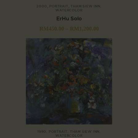
2000
,
PORTRAIT
,
THAM SIEW INN
,
WATERCOLOR
ErHu Solo
RM
450.00
–
RM
1,200.00
1990
,
PORTRAIT
,
THAM SIEW INN
,
WATERCOLOR