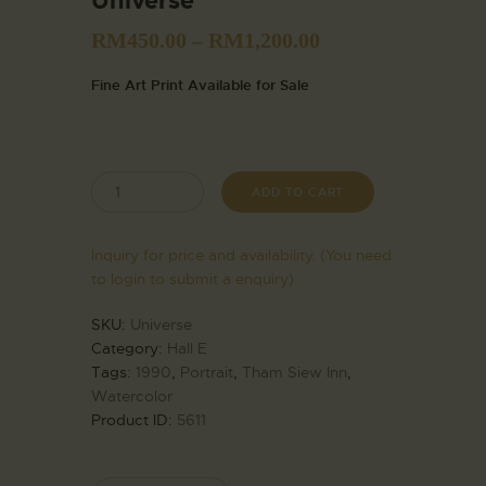
Universe
RM
450.00
–
RM
1,200.00
Fine Art Print Available for Sale
ADD TO CART
Inquiry for price and availability. (You need
to login to submit a enquiry)
SKU:
Universe
Category:
Hall E
Tags:
1990
,
Portrait
,
Tham Siew Inn
,
Watercolor
Product ID:
5611