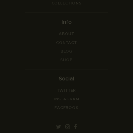
COLLECTIONS
Info
ABOUT
CONTACT
BLOG
SHOP
Social
TWITTER
INSTAGRAM
FACEBOOK