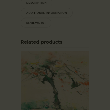
DESCRIPTION
ADDITIONAL INFORMATION
REVIEWS (0)
Related products