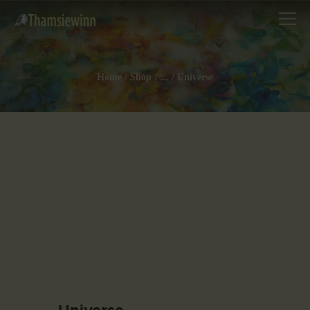
Home
Shop
...
Universe
HOME
GALLERIES
COLLECTIONS
SHOP
ABOUT US
OUR STAFF
CONTACTS
BLOG