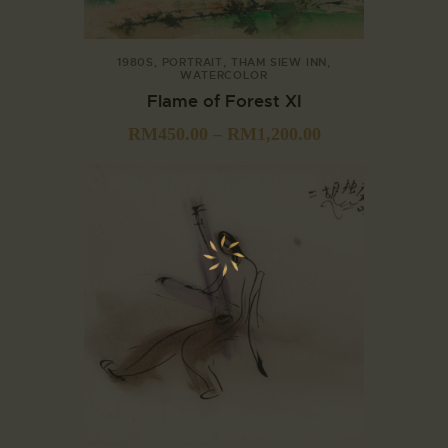
1980S
,
PORTRAIT
,
THAM SIEW INN
,
WATERCOLOR
Flame of Forest XI
RM
450.00
–
RM
1,200.00