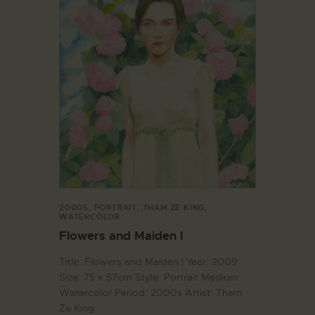
2000S
,
PORTRAIT
,
THAM ZE KING
,
WATERCOLOR
Flowers and Maiden I
Title: Flowers and Maiden I Year: 2009
Size: 75 x 57cm Style: Portrait Medium:
Watercolor Period: 2000s Artist: Tham
Ze King