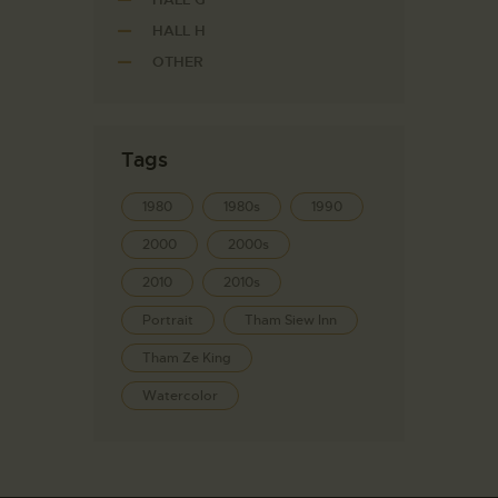
HALL H
OTHER
Tags
1980
1980s
1990
2000
2000s
2010
2010s
Portrait
Tham Siew Inn
Tham Ze King
Watercolor