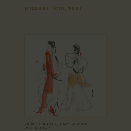
RM
450.00
–
RM
1,200.00
2000S
,
PORTRAIT
,
THAM SIEW INN
,
WATERCOLOR