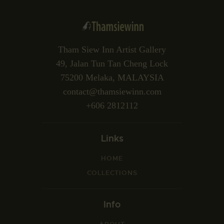
Tham Siew Inn Artist Gallery
49, Jalan Tun Tan Cheng Lock
75200 Melaka, MALAYSIA
contact@thamsiewinn.com
+606 2812112
Links
HOME
COLLECTIONS
Info