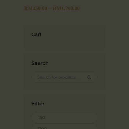
RM
450.00
–
RM
1,200.00
Cart
Search
Filter