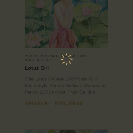
2000S
,
PORTRAIT
,
THAM ZE KING
,
WATERCOLOR
Lotus Girl
Title: Lotus Girl Year: 2009 Size: 76 x
56cm Style: Portrait Medium: Watercolor
Period: 2000s Artist: Tham Ze King
RM
450.00
–
RM
1,200.00