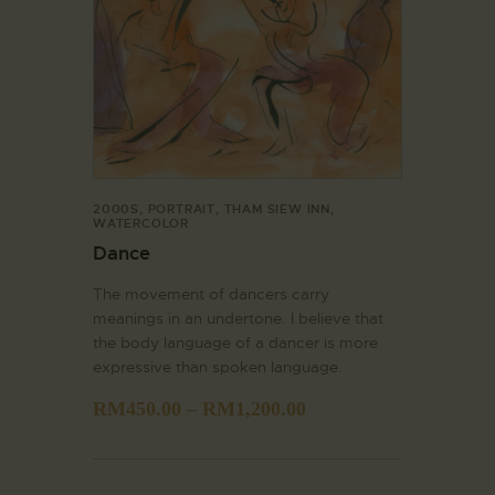
2000S
,
PORTRAIT
,
THAM SIEW INN
,
WATERCOLOR
Dance
The movement of dancers carry
meanings in an undertone. I believe that
the body language of a dancer is more
expressive than spoken language.
RM
450.00
–
RM
1,200.00