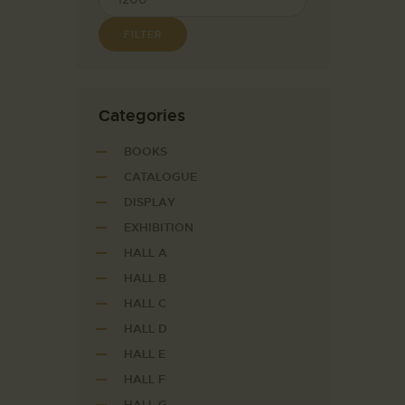
FILTER
Сategories
BOOKS
CATALOGUE
DISPLAY
EXHIBITION
HALL A
HALL B
HALL C
HALL D
HALL E
HALL F
HALL G