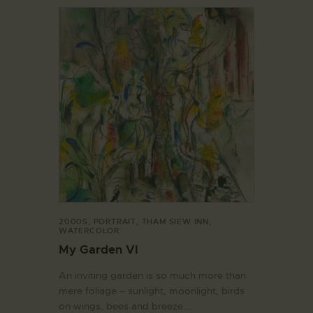
2000S
,
PORTRAIT
,
THAM SIEW INN
,
WATERCOLOR
My Garden VI
An inviting garden is so much more than
mere foliage – sunlight, moonlight, birds
on wings, bees and breeze….