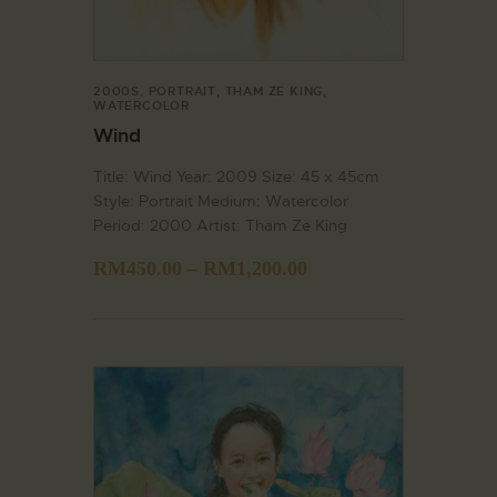
2000S
,
PORTRAIT
,
THAM ZE KING
,
WATERCOLOR
Wind
Title: Wind Year: 2009 Size: 45 x 45cm
Style: Portrait Medium: Watercolor
Period: 2000 Artist: Tham Ze King
RM
450.00
–
RM
1,200.00