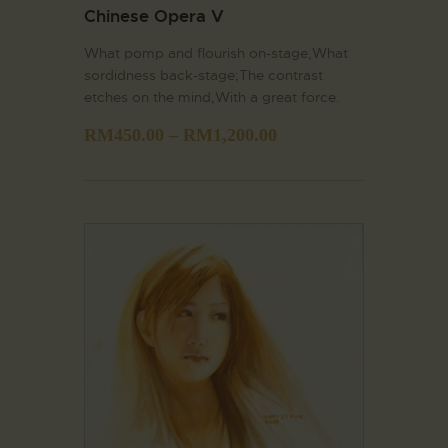
Chinese Opera V
What pomp and flourish on-stage,What
sordidness back-stage;The contrast
etches on the mind,With a great force.
RM
450.00
–
RM
1,200.00