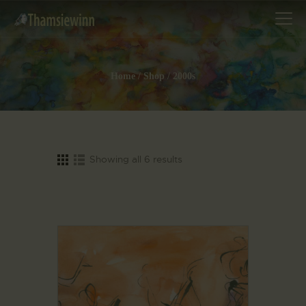
Home
Shop
2000s
HOME
GALLERIES
COLLECTIONS
Showing all 6 results
SHOP
ABOUT US
OUR STAFF
CONTACTS
BLOG