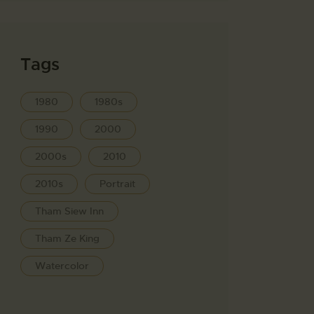
Tags
1980
1980s
1990
2000
2000s
2010
2010s
Portrait
Tham Siew Inn
Tham Ze King
Watercolor