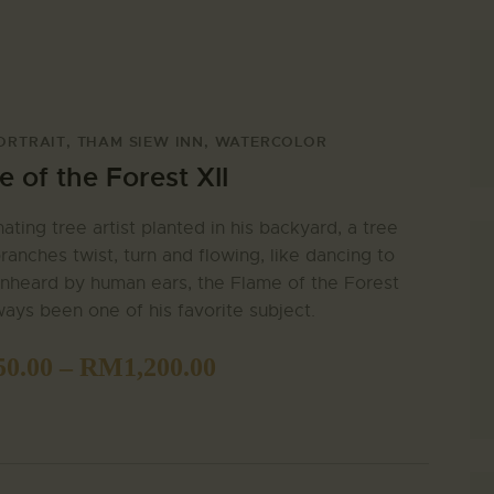
ORTRAIT
,
THAM SIEW INN
,
WATERCOLOR
 of the Forest XII
nating tree artist planted in his backyard, a tree
ranches twist, turn and flowing, like dancing to
nheard by human ears, the Flame of the Forest
ways been one of his favorite subject.
SEARCH
50.00
–
RM
1,200.00