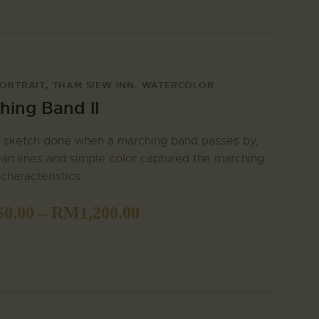
ORTRAIT
,
THAM SIEW INN
,
WATERCOLOR
hing Band II
 sketch done when a marching band passes by,
ean lines and simple color captured the marching
characteristics.
50.00
–
RM
1,200.00