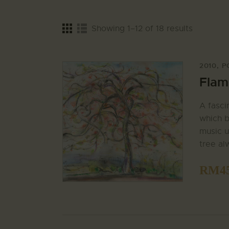
Showing 1–12 of 18 results
2010
,
P
Flame
A fasci
which b
music u
tree al
RM
4