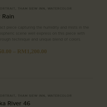
ORTRAIT
,
THAM SIEW INN
,
WATERCOLOR
r Rain
act piece capturing the humidity and mists in the
ospheric scene well express on this piece with
rough technique and unique blend of colors.
50.00
–
RM
1,200.00
ORTRAIT
,
THAM SIEW INN
,
WATERCOLOR
ka River 46