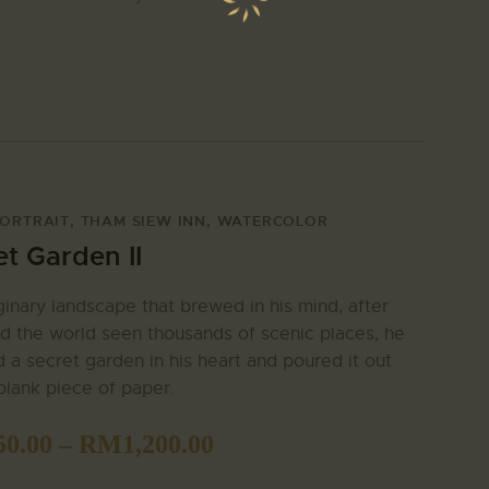
ORTRAIT
,
THAM SIEW INN
,
WATERCOLOR
et Garden II
inary landscape that brewed in his mind, after
d the world seen thousands of scenic places, he
 a secret garden in his heart and poured it out
blank piece of paper.
50.00
–
RM
1,200.00