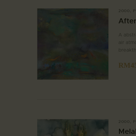
2000
,
P
Afte
A abstr
air atm
breakth
RM
4
2000
,
P
Mela