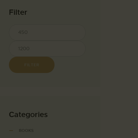
Filter
FILTER
Сategories
BOOKS