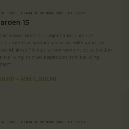
ORTRAIT
,
THAM SIEW INN
,
WATERCOLOR
arden 15
has always been his subject and source of
tion, other than venturing into the wild nature, he
rround himself in natural environment by cultivating
n his living, to draw inspiration from his living
nment.
50.00
–
RM
1,200.00
ORTRAIT
,
THAM SIEW INN
,
WATERCOLOR