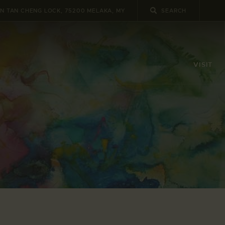
UN TAN CHENG LOCK, 75200 MELAKA, MY
VISIT