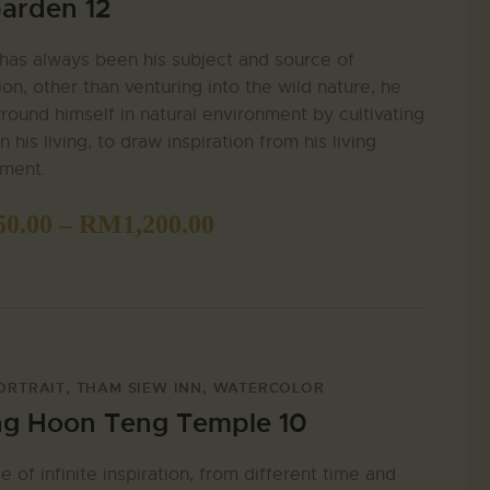
arden 12
has always been his subject and source of
tion, other than venturing into the wild nature, he
rround himself in natural environment by cultivating
n his living, to draw inspiration from his living
nment.
50.00
–
RM
1,200.00
ORTRAIT
,
THAM SIEW INN
,
WATERCOLOR
g Hoon Teng Temple 10
e of infinite inspiration, from different time and