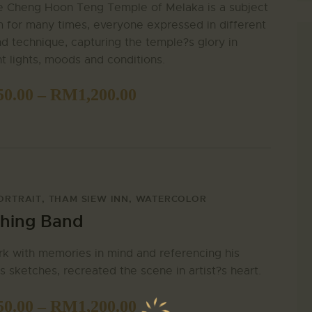
e Cheng Hoon Teng Temple of Melaka is a subject
 for many times, everyone expressed in different
nd technique, capturing the temple?s glory in
nt lights, moods and conditions.
50.00
–
RM
1,200.00
ORTRAIT
,
THAM SIEW INN
,
WATERCOLOR
hing Band
k with memories in mind and referencing his
s sketches, recreated the scene in artist?s heart.
50.00
–
RM
1,200.00