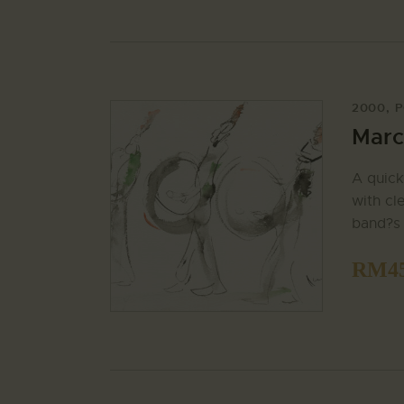
2000
,
P
Marc
A quick
with cl
band?s 
RM
4