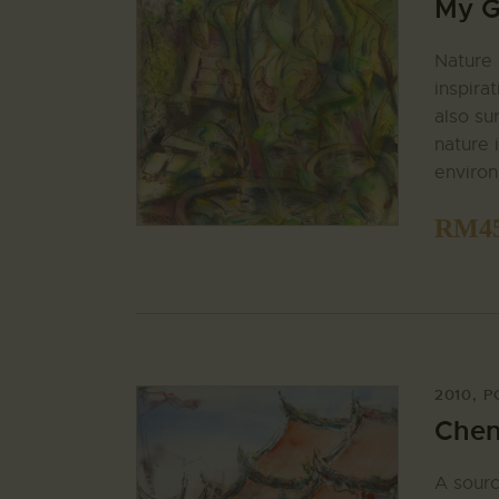
My G
Nature 
inspira
also su
nature i
enviro
RM
4
2010
,
P
Chen
A sourc