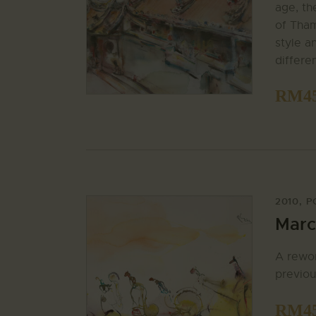
age, th
of Tham
style a
differe
RM
4
2010
,
P
Marc
A rewor
previou
RM
4