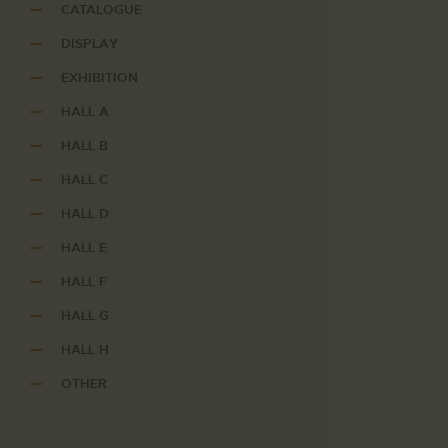
CATALOGUE
DISPLAY
EXHIBITION
HALL A
HALL B
HALL C
HALL D
HALL E
HALL F
HALL G
HALL H
OTHER