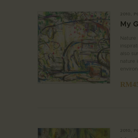
2010
,
P
My G
Nature 
inspira
also su
nature i
enviro
RM
4
2010
,
P