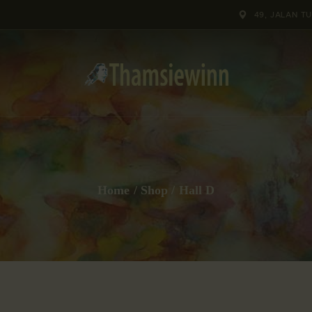
HOME
49, JALAN T
GALLERIES
COLLECTIONS
SHOP
ABOUT US
Home
Shop
Hall D
OUR STAFF
CONTACTS
BLOG