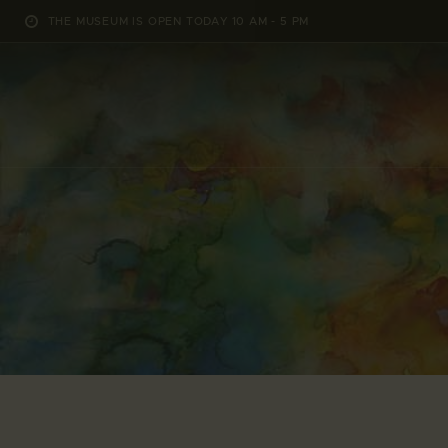
THE MUSEUM IS OPEN TODAY 10 AM - 5 PM