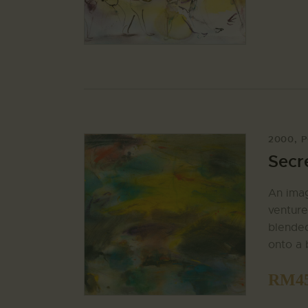
2000
,
P
Secr
An imag
venture
blended
onto a 
RM
4