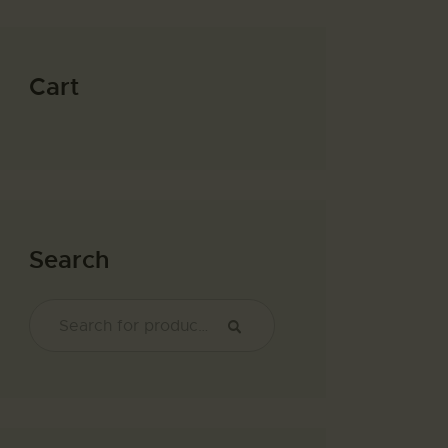
Cart
Search