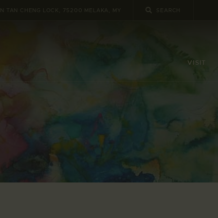
UN TAN CHENG LOCK, 75200 MELAKA, MY
VISIT