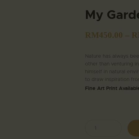
My Gard
RM
450.00
–
R
Nature has always been
other than venturing in
himself in natural envir
to draw inspiration fro
Fine Art Print Availabl