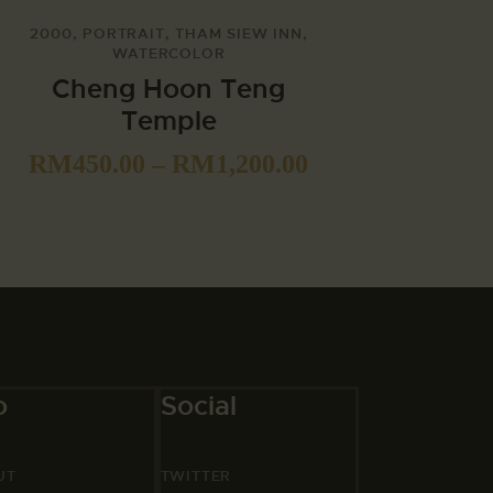
2000
,
PORTRAIT
,
THAM SIEW INN
,
WATERCOLOR
Cheng Hoon Teng
Temple
RM
450.00
–
RM
1,200.00
o
Social
UT
TWITTER