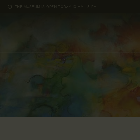
THE MUSEUM IS OPEN TODAY 10 AM - 5 PM