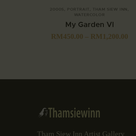
2000S
,
PORTRAIT
,
THAM SIEW INN
,
WATERCOLOR
My Garden VI
RM
450.00
–
RM
1,200.00
Tham Siew Inn Artist Gallery