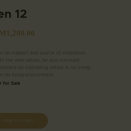
en 12
M
1,200.00
 his subject and source of inspiration,
to the wild nature, he also surround
onment by cultivating nature in his living,
m his living environment.
e for Sale
ADD TO CART