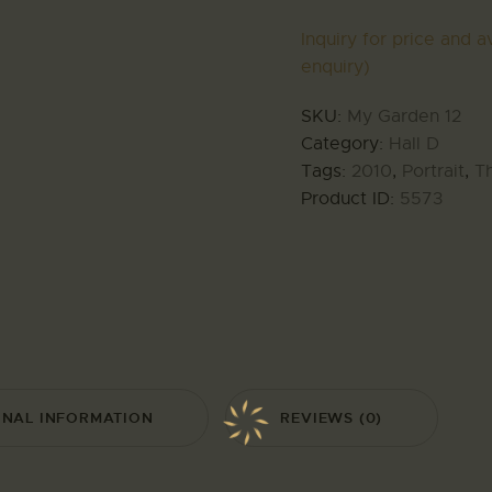
Inquiry for price and av
enquiry)
SKU:
My Garden 12
Category:
Hall D
Tags:
2010
,
Portrait
,
T
Product ID:
5573
ONAL INFORMATION
REVIEWS (0)