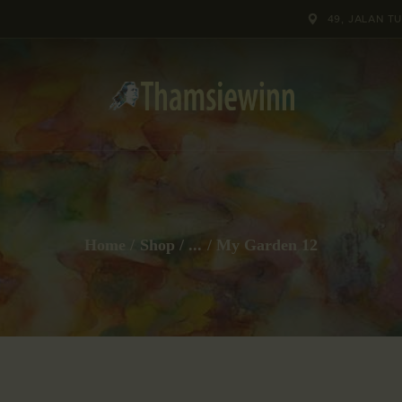
HOME
49, JALAN T
GALLERIES
COLLECTIONS
SHOP
ABOUT US
Home
Shop
...
My Garden 12
OUR STAFF
CONTACTS
BLOG