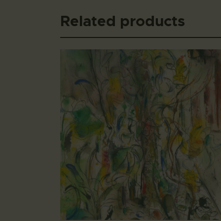
Related products