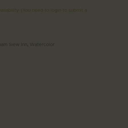
ailability. (You need to login to submit a
ham Siew Inn
,
Watercolor