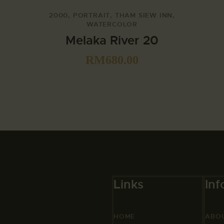
2000
,
PORTRAIT
,
THAM SIEW INN
,
WATERCOLOR
Melaka River 20
RM
680.00
Links
Inf
HOME
ABO