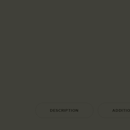
DESCRIPTION
ADDITI