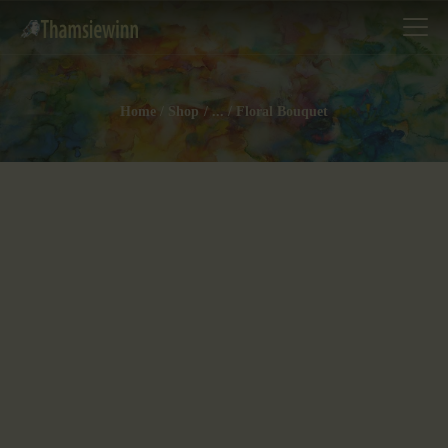
Home
Shop
...
Floral Bouquet
HOME
GALLERIES
COLLECTIONS
SHOP
ABOUT US
OUR STAFF
CONTACTS
BLOG