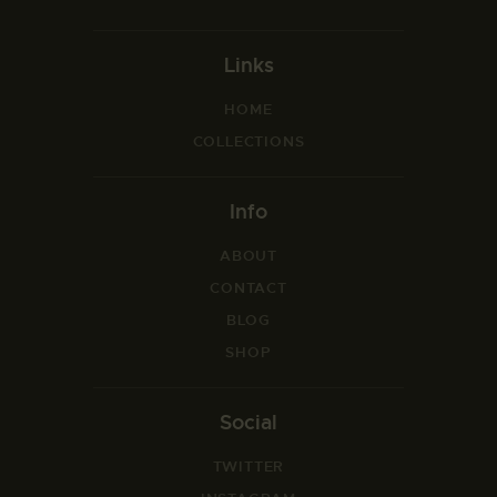
Links
HOME
COLLECTIONS
Info
ABOUT
CONTACT
BLOG
SHOP
Social
TWITTER