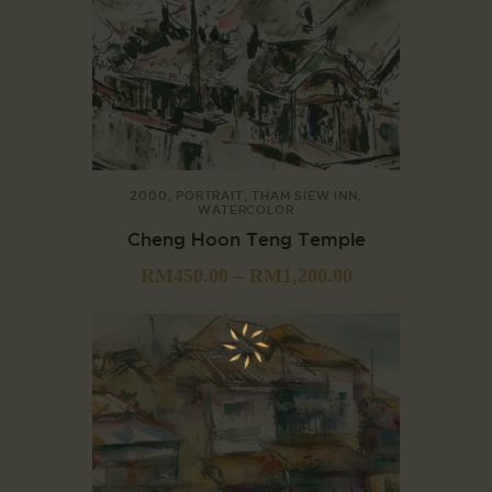
2000
,
PORTRAIT
,
THAM SIEW INN
,
WATERCOLOR
Cheng Hoon Teng Temple
RM
450.00
–
RM
1,200.00