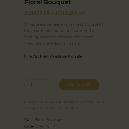
Floral Bouquet
RM
450.00
–
RM
1,200.00
An expressive piece with great control of
brush strokes and colors, captured a
fleeting moment of flowers blossom,
fixed into a everlasting frame.
Fine Art Print Available for Sale
ADD TO CART
Inquiry for price and availability. (You need
to login to submit a enquiry)
SKU:
Floral Bouquet
Category:
Hall A