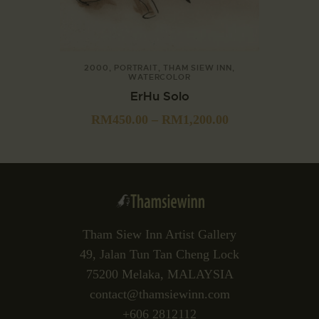
2000
,
PORTRAIT
,
THAM SIEW INN
,
WATERCOLOR
ErHu Solo
RM
450.00
–
RM
1,200.00
Tham Siew Inn Artist Gallery
49, Jalan Tun Tan Cheng Lock
75200 Melaka, MALAYSIA
contact@thamsiewinn.com
+606 2812112