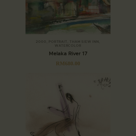
2000
,
PORTRAIT
,
THAM SIEW INN
,
WATERCOLOR
Melaka River 17
RM
680.00