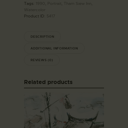
Tags:
1990
,
Portrait
,
Tham Siew Inn
,
Watercolor
Product ID:
5417
DESCRIPTION
ADDITIONAL INFORMATION
REVIEWS (0)
Related products