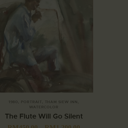
1980
,
PORTRAIT
,
THAM SIEW INN
,
WATERCOLOR
The Flute Will Go Silent
RM
450.00
–
RM
1,200.00