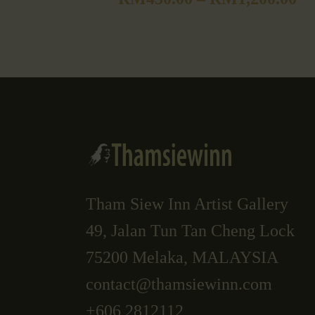
Tham Siew Inn Artist Gallery
49, Jalan Tun Tan Cheng Lock
75200 Melaka, MALAYSIA
contact@thamsiewinn.com
+606 2812112