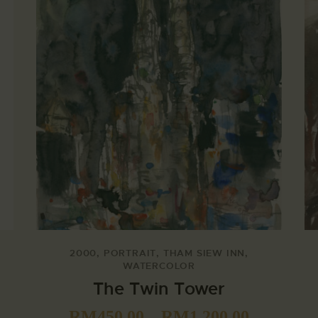
2000
,
PORTRAIT
,
THAM SIEW INN
,
WATERCOLOR
The Twin Tower
RM
450.00
–
RM
1,200.00