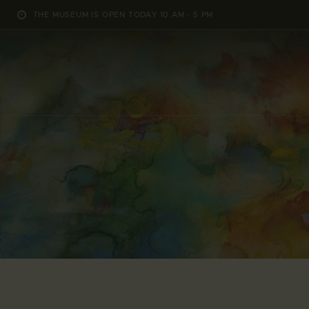
THE MUSEUM IS OPEN TODAY 10 AM - 5 PM