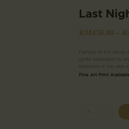
Last Nig
RM
450.00
–
R
Famous of it?s windy w
ignite inspiration to ar
reflection in the lake 
Fine Art Print Availabl