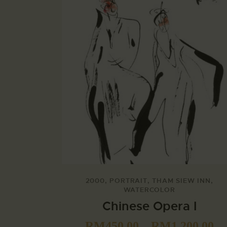
2000
,
PORTRAIT
,
THAM SIEW INN
,
WATERCOLOR
Chinese Opera I
RM
450.00
–
RM
1,200.00