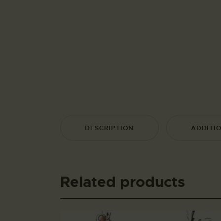
DESCRIPTION
ADDITI
Related products