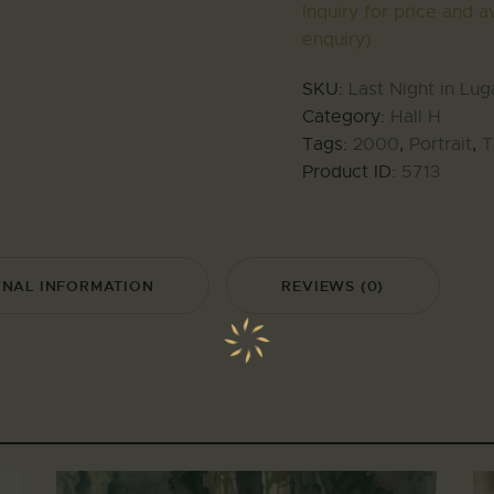
Inquiry for price and av
enquiry)
SKU:
Last Night in Lu
Category:
Hall H
Tags:
2000
,
Portrait
,
T
Product ID:
5713
ONAL INFORMATION
REVIEWS (0)