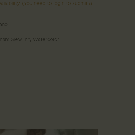
ailability. (You need to login to submit a
gano
ham Siew Inn
,
Watercolor