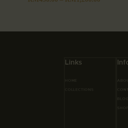
Links
Inf
HOME
ABO
COLLECTIONS
CON
BLO
SHO