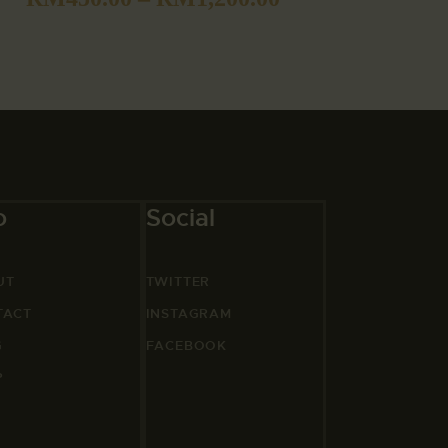
o
Social
UT
TWITTER
TACT
INSTAGRAM
G
FACEBOOK
P