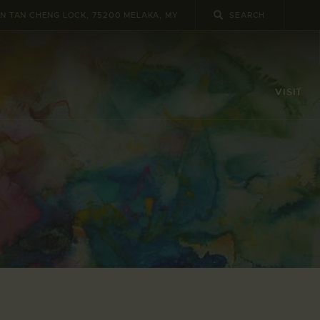
UN TAN CHENG LOCK, 75200 MELAKA, MY
VISIT