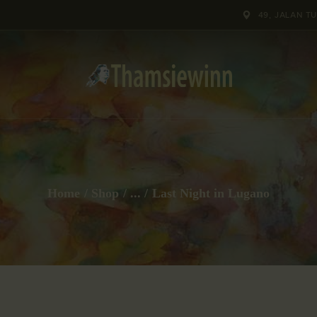
HOME
49, JALAN T
GALLERIES
COLLECTIONS
SHOP
ABOUT US
Home
Shop
...
Last Night in Lugano
OUR STAFF
CONTACTS
BLOG