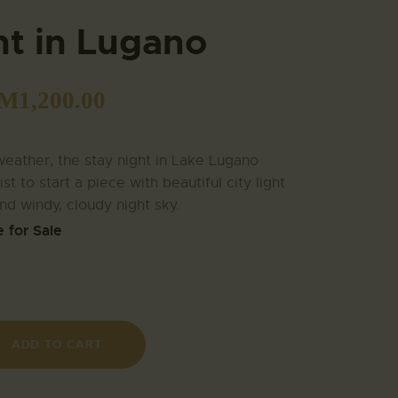
ht in Lugano
M
1,200.00
eather, the stay night in Lake Lugano
tist to start a piece with beautiful city light
and windy, cloudy night sky.
e for Sale
ADD TO CART