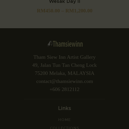
Wesak Day II
RM
450.00
–
RM
1,200.00
Tham Siew Inn Artist Gallery
49, Jalan Tun Tan Cheng Lock
75200 Melaka, MALAYSIA
contact@thamsiewinn.com
+606 2812112
Links
HOME
COLLECTIONS