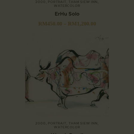
2000
,
PORTRAIT
,
THAM SIEW INN
,
WATERCOLOR
ErHu Solo
RM
450.00
–
RM
1,200.00
2000
,
PORTRAIT
,
THAM SIEW INN
,
WATERCOLOR