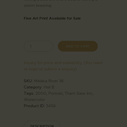
storm brewing.
Fine Art Print Available for Sale
ADD TO CART
Inquiry for price and availability. (You need
to login to submit a enquiry)
SKU:
Melaka River 36
Category:
Hall B
Tags:
2000
,
Portrait
,
Tham Siew Inn
,
Watercolor
Product ID:
5456
DESCRIPTION