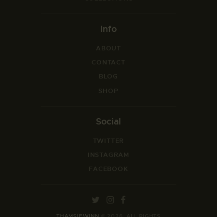
Info
ABOUT
CONTACT
BLOG
SHOP
Social
TWITTER
INSTAGRAM
FACEBOOK
THAMSIEWINN
© 2026. ALL RIGHTS