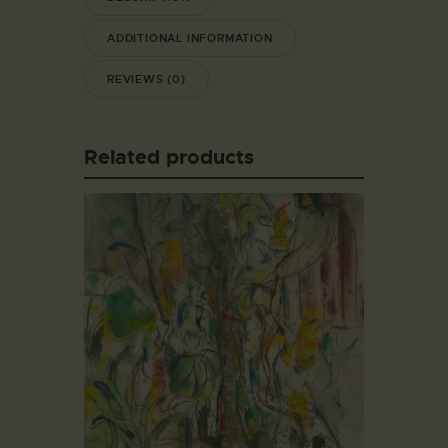
ADDITIONAL INFORMATION
REVIEWS (0)
Related products