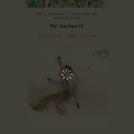
1980S
,
PORTRAIT
,
THAM SIEW INN
,
WATERCOLOR
My Garden IV
RM
450.00
–
RM
1,200.00