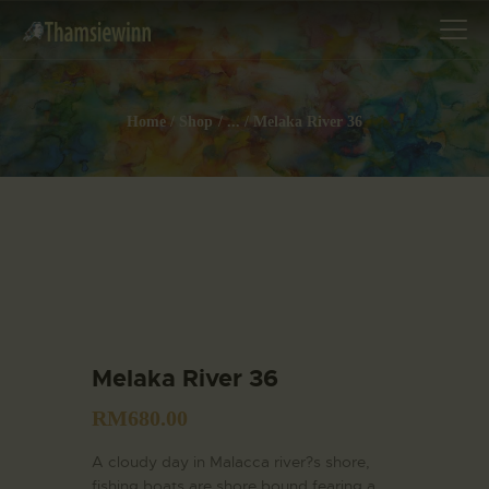
Home
Shop
...
Melaka River 36
HOME
GALLERIES
COLLECTIONS
SHOP
ABOUT US
OUR STAFF
Melaka River 36
CONTACTS
RM
680.00
BLOG
A cloudy day in Malacca river?s shore,
fishing boats are shore bound fearing a