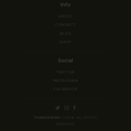
Info
ABOUT
CONTACT
BLOG
SHOP
Social
TWITTER
INSTAGRAM
FACEBOOK
THAMSIEWINN
© 2026. ALL RIGHTS
RESERVED.