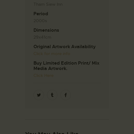
Tham Siew Inn
Period
2000s
Dimensions
29x41cm
Original Artwork Availability
Click for more info
Buy Limited Edition Print/ Mix
Media Artwork.
Click Here