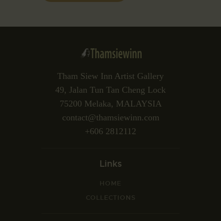
Tham Siew Inn Artist Gallery
49, Jalan Tun Tan Cheng Lock
75200 Melaka, MALAYSIA
contact@thamsiewinn.com
+606 2812112
Links
HOME
COLLECTIONS