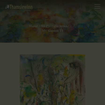
Home
All Portfolio items
...
My Garden VI
HOME
GALLERIES
COLLECTIONS
SHOP
ABOUT US
OUR STAFF
CONTACTS
BLOG