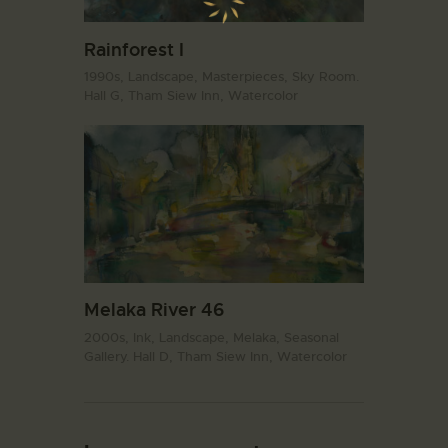
Rainforest I
1990s,
Landscape,
Masterpieces,
Sky Room.
Hall G,
Tham Siew Inn,
Watercolor
Melaka River 46
2000s,
Ink,
Landscape,
Melaka,
Seasonal
Gallery. Hall D,
Tham Siew Inn,
Watercolor