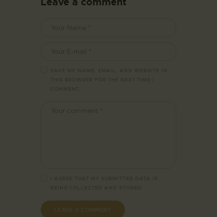
Leave a comment
SAVE MY NAME, EMAIL, AND WEBSITE IN
THIS BROWSER FOR THE NEXT TIME I
COMMENT.
I AGREE THAT MY SUBMITTED DATA IS
BEING
COLLECTED AND STORED
.