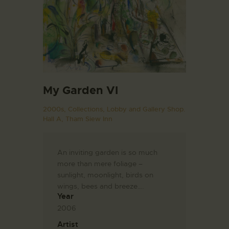
My Garden VI
2000s,
Collections,
Lobby and Gallery Shop.
Hall A,
Tham Siew Inn
An inviting garden is so much
more than mere foliage –
sunlight, moonlight, birds on
wings, bees and breeze….
Year
2006
Artist