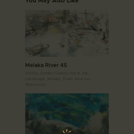
You May Also Like
Melaka River 45
2000s,
Garden Gallery. Hall B,
Ink,
Landscape,
Melaka,
Tham Siew Inn,
Watercolor