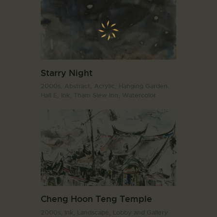
Starry Night
2000s,
Abstract,
Acrylic,
Hanging Garden.
Hall E,
Ink,
Tham Siew Inn,
Watercolor
Cheng Hoon Teng Temple
2000s,
Ink,
Landscape,
Lobby and Gallery