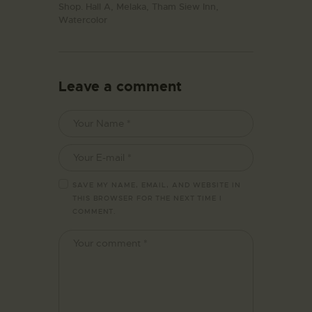
Shop. Hall A,
Melaka,
Tham Siew Inn,
Watercolor
Leave a comment
SAVE MY NAME, EMAIL, AND WEBSITE IN
THIS BROWSER FOR THE NEXT TIME I
COMMENT.