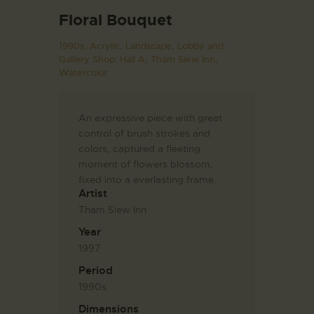
Floral Bouquet
1990s,
Acrylic,
Landscape,
Lobby and
Gallery Shop. Hall A,
Tham Siew Inn,
Watercolor
An expressive piece with great
control of brush strokes and
colors, captured a fleeting
moment of flowers blossom,
fixed into a everlasting frame.
Artist
Tham Siew Inn
Year
1997
Period
1990s
Dimensions