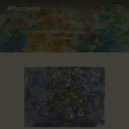
Home
All Portfolio items
...
Floral Bouquet
HOME
GALLERIES
COLLECTIONS
SHOP
ABOUT US
OUR STAFF
CONTACTS
BLOG