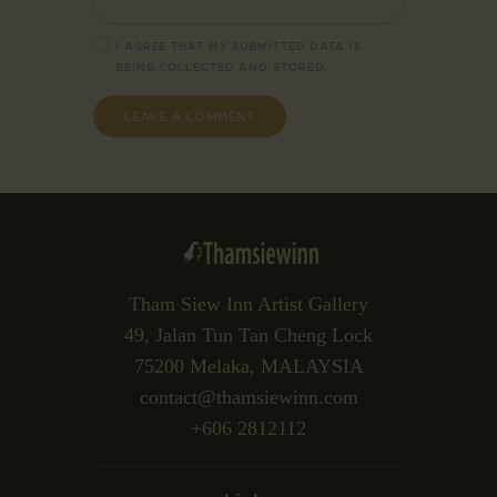
I AGREE THAT MY SUBMITTED DATA IS
BEING
COLLECTED AND STORED
.
Tham Siew Inn Artist Gallery
49, Jalan Tun Tan Cheng Lock
75200 Melaka, MALAYSIA
contact@thamsiewinn.com
+606 2812112