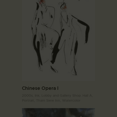
Chinese Opera I
2000s,
Ink,
Lobby and Gallery Shop. Hall A,
Portrait,
Tham Siew Inn,
Watercolor