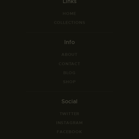
Links
HOME
COLLECTIONS
Info
ABOUT
CONTACT
BLOG
SHOP
Social
TWITTER
INSTAGRAM
FACEBOOK