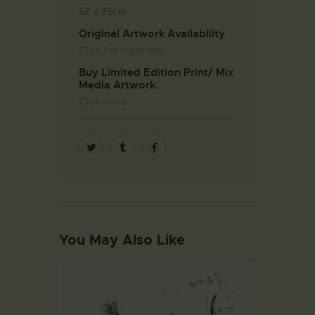
57 x 75cm
Original Artwork Availability
Click for more info
Buy Limited Edition Print/ Mix
Media Artwork.
Click Here
You May Also Like