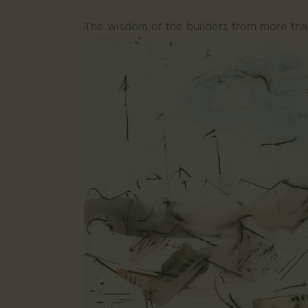
The wisdom of the builders from more tha