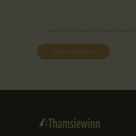
I AGREE THAT MY SUBMITTED DATA IS BEING
CO