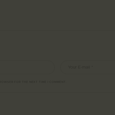
BROWSER FOR THE NEXT TIME I COMMENT.