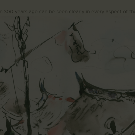
n 300 years ago can be seen clearly in every aspect of th