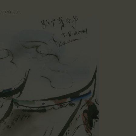
e temple.