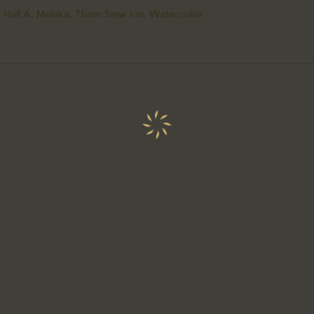
 Hall A,
Melaka,
Tham Siew Inn,
Watercolor