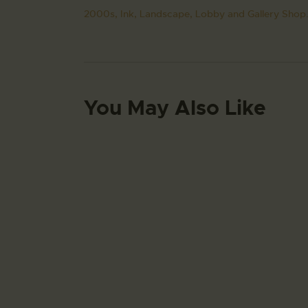
2000s,
Ink,
Landscape,
Lobby and Gallery Shop.
You May Also Like