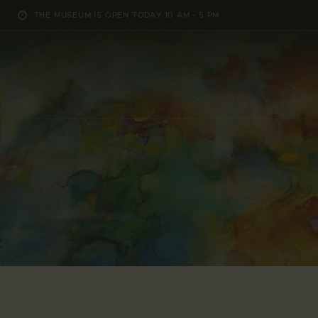
THE MUSEUM IS OPEN TODAY 10 AM - 5 PM