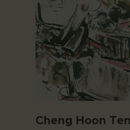
Cheng Hoon Te