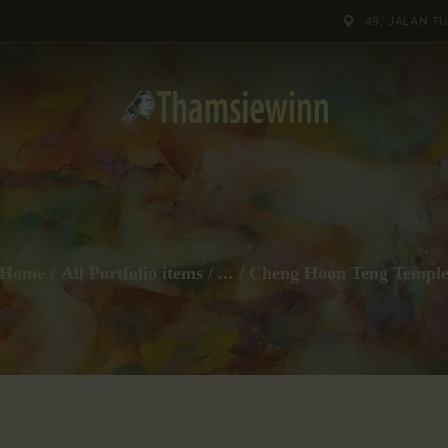
HOME
49, JALAN T
GALLERIES
COLLECTIONS
SHOP
ABOUT US
Home
All Portfolio items
...
Cheng Hoon Teng Templ
OUR STAFF
CONTACTS
BLOG