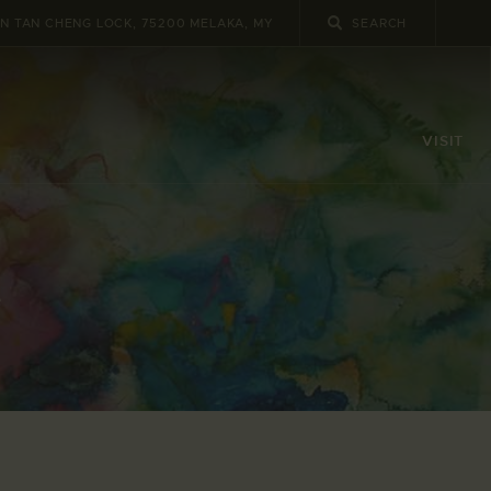
UN TAN CHENG LOCK, 75200 MELAKA, MY
VISIT
e