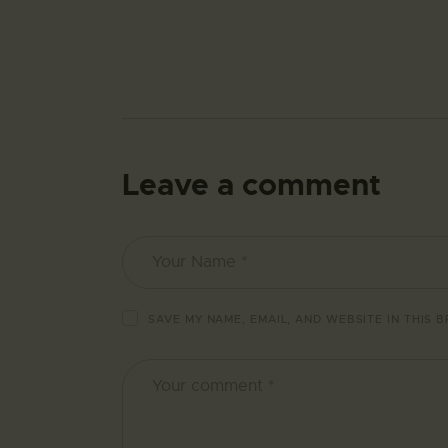
Leave a comment
SAVE MY NAME, EMAIL, AND WEBSITE IN THIS 