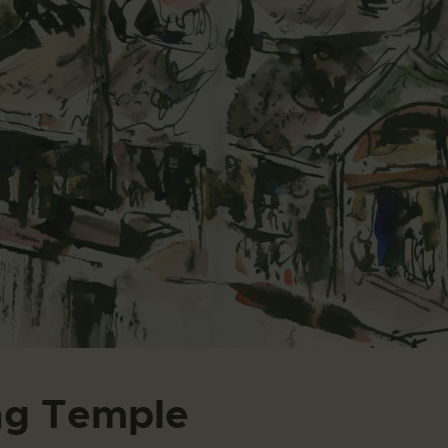
ng Temple