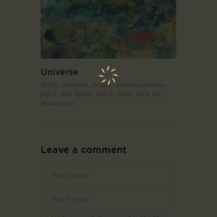
Universe
1990s,
Abstract,
Acrylic,
Hanging Garden.
Hall E,
Sky Room. Hall G,
Tham Siew Inn,
Watercolor
Leave a comment