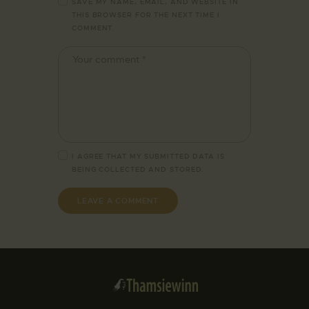
SAVE MY NAME, EMAIL, AND WEBSITE IN
THIS BROWSER FOR THE NEXT TIME I
COMMENT.
I AGREE THAT MY SUBMITTED DATA IS
BEING
COLLECTED AND STORED
.