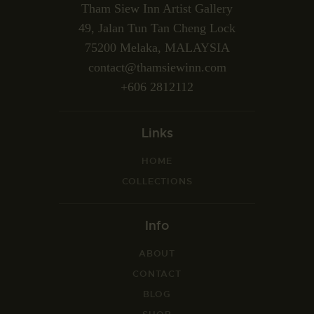
Tham Siew Inn Artist Gallery
49, Jalan Tun Tan Cheng Lock
75200 Melaka, MALAYSIA
contact@thamsiewinn.com
+606 2812112
Links
HOME
COLLECTIONS
Info
ABOUT
CONTACT
BLOG