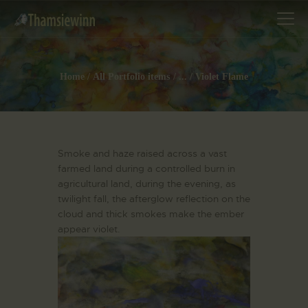
Home
All Portfolio items
...
Violet Flame
HOME
GALLERIES
Smoke and haze raised across a vast
COLLECTIONS
farmed land during a controlled burn in
SHOP
agricultural land, during the evening, as
ABOUT US
twilight fall, the afterglow reflection on the
cloud and thick smokes make the ember
OUR STAFF
appear violet.
CONTACTS
BLOG