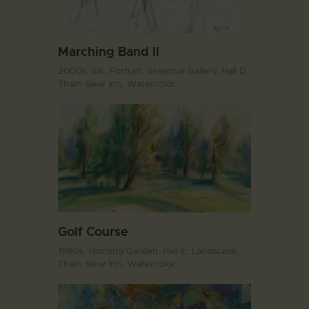
Marching Band II
2000s,
Ink,
Portrait,
Seasonal Gallery. Hall D,
Tham Siew Inn,
Watercolor
Golf Course
1980s,
Hanging Garden. Hall E,
Landscape,
Tham Siew Inn,
Watercolor