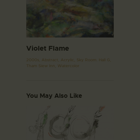
Violet Flame
2000s,
Abstract,
Acrylic,
Sky Room. Hall G,
Tham Siew Inn,
Watercolor
You May Also Like