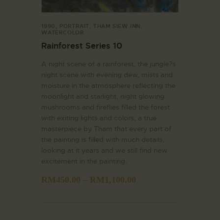
1990
,
PORTRAIT
,
THAM SIEW INN
,
WATERCOLOR
Rainforest Series 10
A night scene of a rainforest, the jungle?s
night scene with evening dew, mists and
moisture in the atmosphere reflecting the
moonlight and starlight, night glowing
mushrooms and fireflies filled the forest
with exiting lights and colors, a true
masterpiece by Tham that every part of
the painting is filled with much details,
looking at it years and we still find new
excitement in the painting.
RM
450.00
–
RM
1,100.00