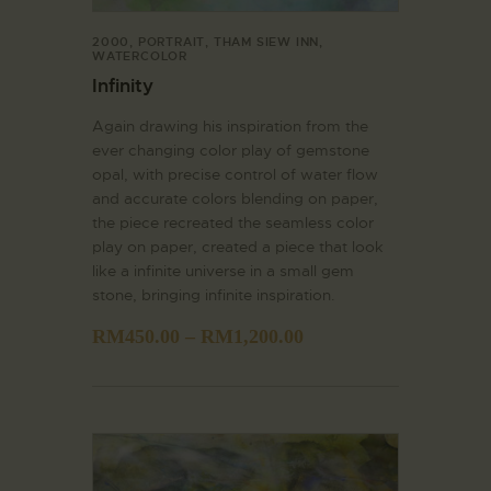
2000
,
PORTRAIT
,
THAM SIEW INN
,
WATERCOLOR
Infinity
Again drawing his inspiration from the
ever changing color play of gemstone
opal, with precise control of water flow
and accurate colors blending on paper,
the piece recreated the seamless color
play on paper, created a piece that look
like a infinite universe in a small gem
stone, bringing infinite inspiration.
RM
450.00
–
RM
1,200.00