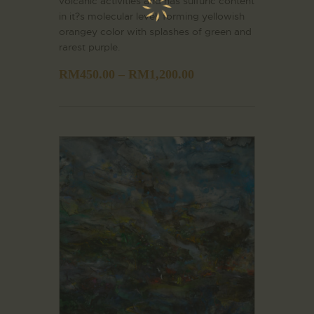
volcanic activities and has sulfuric content
in it?s molecular level, forming yellowish
orangey color with splashes of green and
rarest purple.
RM
450.00
–
RM
1,200.00