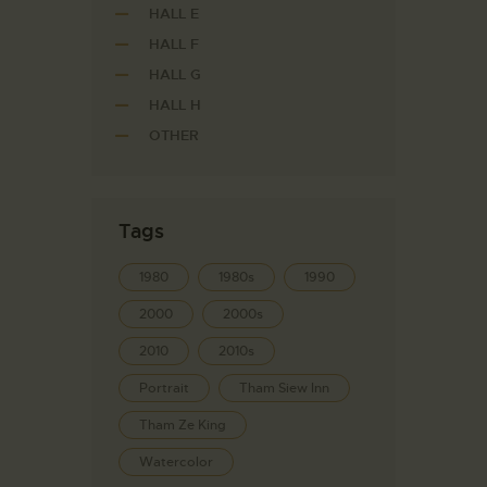
HALL E
HALL F
HALL G
HALL H
OTHER
Tags
1980
1980s
1990
2000
2000s
2010
2010s
Portrait
Tham Siew Inn
Tham Ze King
Watercolor