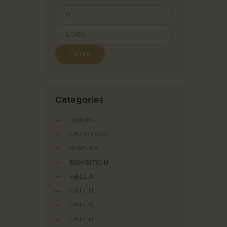
FILTER
Сategories
BOOKS
CATALOGUE
DISPLAY
EXHIBITION
HALL A
HALL B
HALL C
HALL D