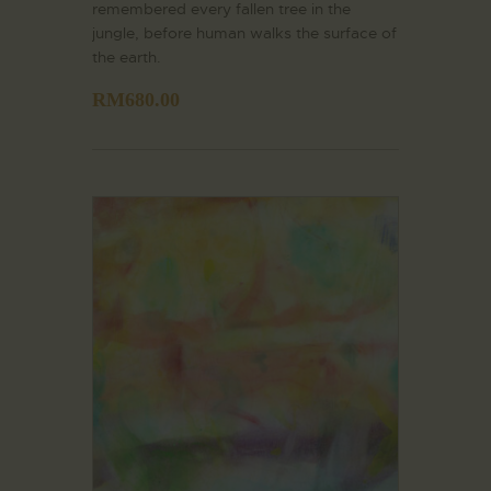
remembered every fallen tree in the
jungle, before human walks the surface of
the earth.
RM
680.00