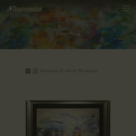
Home
Shop
HOME
GALLERIES
COLLECTIONS
Showing 37–48 of 98 results
SHOP
ABOUT US
OUR STAFF
CONTACTS
BLOG