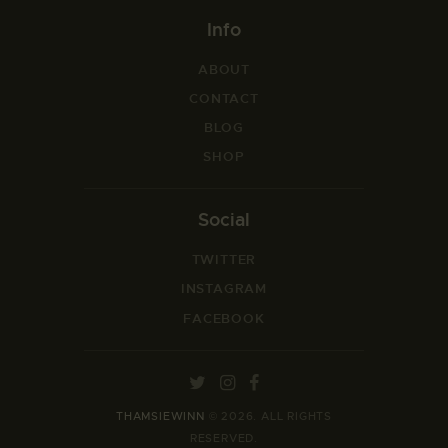
Info
ABOUT
CONTACT
BLOG
SHOP
Social
TWITTER
INSTAGRAM
FACEBOOK
THAMSIEWINN
© 2026. ALL RIGHTS
RESERVED.