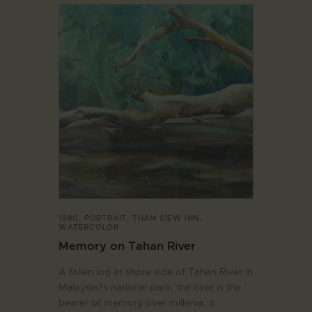
1980
,
PORTRAIT
,
THAM SIEW INN
,
WATERCOLOR
Memory on Tahan River
A fallen log at shore side of Tahan River in
Malaysia?s national park, the river is the
bearer of memory over millenia, it