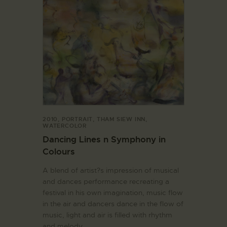
2010
,
PORTRAIT
,
THAM SIEW INN
,
WATERCOLOR
Dancing Lines n Symphony in
Colours
A blend of artist?s impression of musical
and dances performance recreating a
festival in his own imagination, music flow
in the air and dancers dance in the flow of
music, light and air is filled with rhythm
and melody.