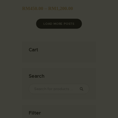
RM
450.00
–
RM
1,200.00
LOAD MORE POSTS
Cart
Search
Filter