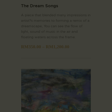
The Dream Songs
A piece that blended many impressions in
artist?s memories to forming a remix of a
dreamscape, You can see the flow of
light, sound of music in the air and
floating waters across the frame.
RM
350.00
–
RM
1,200.00