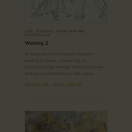
2010
,
PORTRAIT
,
THAM SIEW INN
,
WATERCOLOR
Waiting 2
A quick sketch in the eyes hospital
waiting in queue, woman lay on
company?s lap resting, with simple lines
and stroke sketched out the scene.
RM
350.00
–
RM
1,200.00