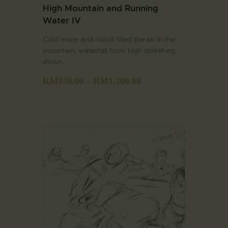
High Mountain and Running
Water IV
Cold mists and cloud filled the air in the
mountain, waterfall from high splashing
down.
RM
350.00
–
RM
1,200.00