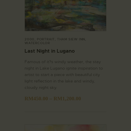
2000
,
PORTRAIT
,
THAM SIEW INN
,
WATERCOLOR
Last Night in Lugano
Famous of it?s windy weather, the stay
night in Lake Lugano ignite inspiration to
artist to start a piece with beautiful city
light reflection in the lake and windy,
cloudy night sky.
RM
450.00
–
RM
1,200.00