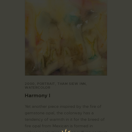
2000
,
PORTRAIT
,
THAM SIEW INN
,
WATERCOLOR
Harmony I
Yet another piece inspired by the fire of
gemstone opal, the colorway has a
tendency of warmth in it for the breed of
fire opal from Mexican is formed in