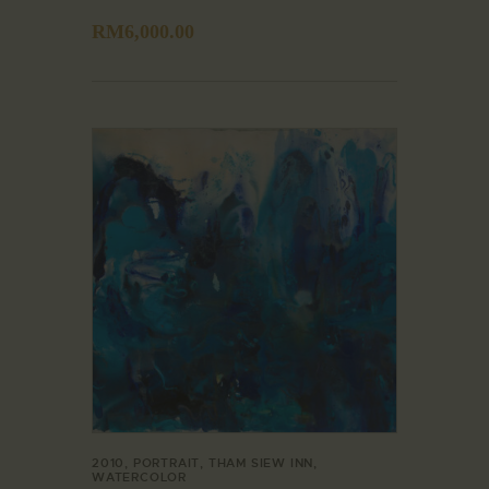
RM
6,000.00
2010
,
PORTRAIT
,
THAM SIEW INN
,
WATERCOLOR