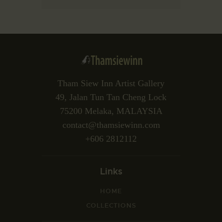
Tham Siew Inn Artist Gallery
49, Jalan Tun Tan Cheng Lock
75200 Melaka, MALAYSIA
contact@thamsiewinn.com
+606 2812112
Links
HOME
COLLECTIONS