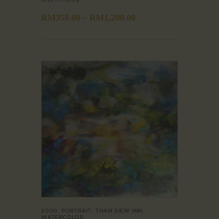
RM
350.00
–
RM
1,200.00
2000
,
PORTRAIT
,
THAM SIEW INN
,
WATERCOLOR