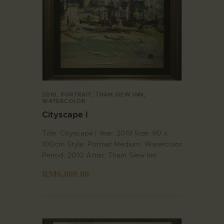
2010
,
PORTRAIT
,
THAM SIEW INN
,
WATERCOLOR
Cityscape I
Title: Cityscape I Year: 2019 Size: 90 x
100cm Style: Portrait Medium: Watercolor
Period: 2010 Artist: Tham Siew Inn
RM
6,000.00