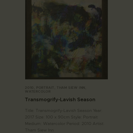
2010
,
PORTRAIT
,
THAM SIEW INN
,
WATERCOLOR
Transmogrify-Lavish Season
Title: Transmogrify-Lavish Season Year:
2017 Size: 100 x 90cm Style: Portrait
Medium: Watercolor Period: 2010 Artist:
Tham Siew Inn