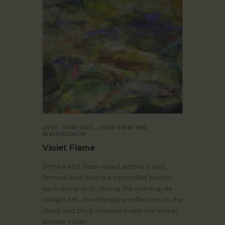
2000
,
PORTRAIT
,
THAM SIEW INN
,
WATERCOLOR
Violet Flame
Smoke and haze raised across a vast
farmed land during a controlled burn in
agricultural land, during the evening, as
twilight fall, the afterglow reflection on the
cloud and thick smokes make the ember
appear violet.