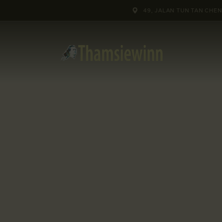
HOME
49, JALAN TUN TAN CHEN
GALLERIES
COLLECTIONS
SHOP
ABOUT US
OUR STAFF
CONTACTS
BLOG