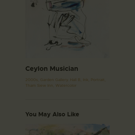
Ceylon Musician
2000s,
Garden Gallery. Hall B,
Ink,
Portrait,
Tham Siew Inn,
Watercolor
You May Also Like