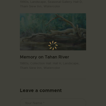
1990s,
Landscape,
Seasonal Gallery. Hall D,
Tham Siew Inn,
Watercolor
Memory on Tahan River
1980s,
Collection Hall. Hall H,
Landscape,
Tham Siew Inn,
Watercolor
Leave a comment