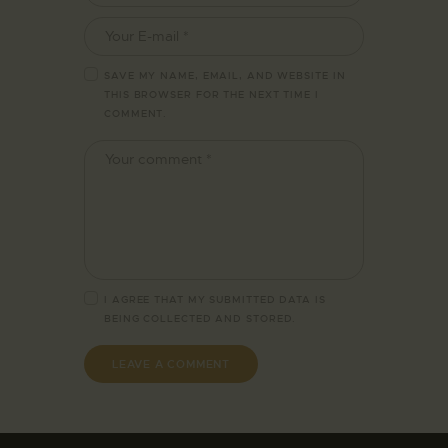
SAVE MY NAME, EMAIL, AND WEBSITE IN
THIS BROWSER FOR THE NEXT TIME I
COMMENT.
I AGREE THAT MY SUBMITTED DATA IS
BEING
COLLECTED AND STORED
.