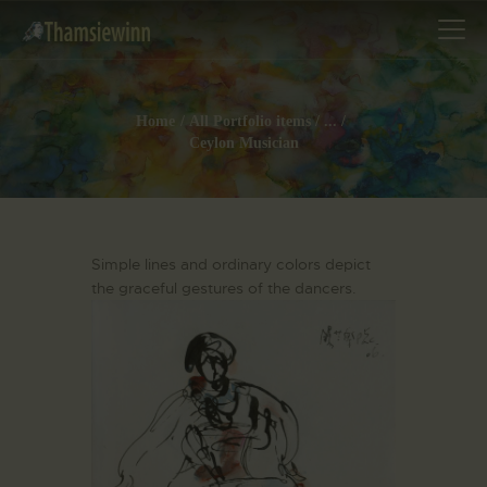
Home
All Portfolio items
...
Ceylon Musician
HOME
GALLERIES
COLLECTIONS
Simple lines and ordinary colors depict
SHOP
the graceful gestures of the dancers.
ABOUT US
OUR STAFF
CONTACTS
BLOG