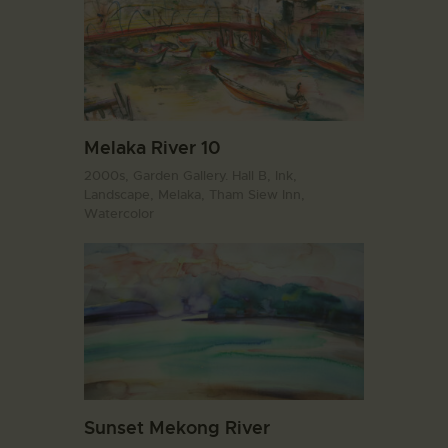
Melaka River 10
2000s,
Garden Gallery. Hall B,
Ink,
Landscape,
Melaka,
Tham Siew Inn,
Watercolor
Sunset Mekong River