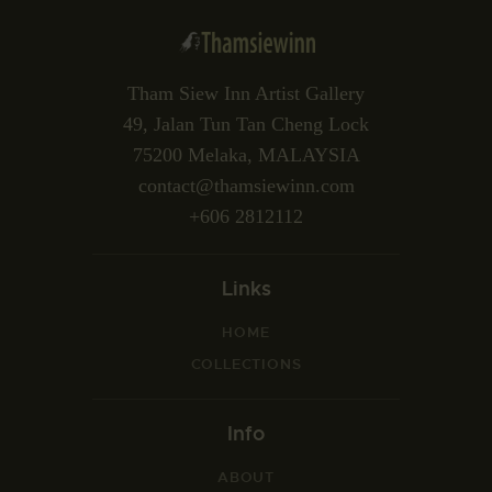
Tham Siew Inn Artist Gallery
49, Jalan Tun Tan Cheng Lock
75200 Melaka, MALAYSIA
contact@thamsiewinn.com
+606 2812112
Links
HOME
COLLECTIONS
Info
ABOUT