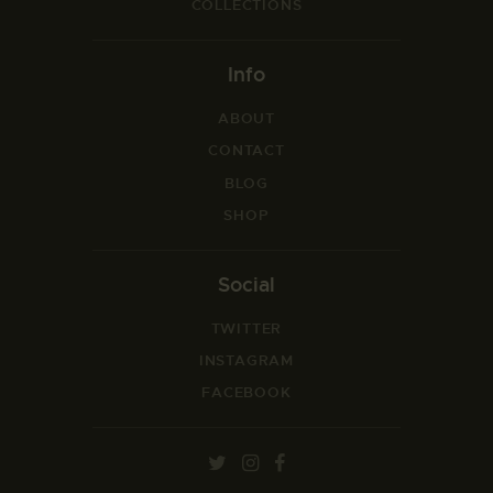
COLLECTIONS
Info
ABOUT
CONTACT
BLOG
SHOP
Social
TWITTER
INSTAGRAM
FACEBOOK