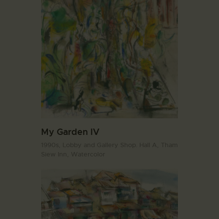
My Garden IV
1990s,
Lobby and Gallery Shop. Hall A,
Tham
Siew Inn,
Watercolor