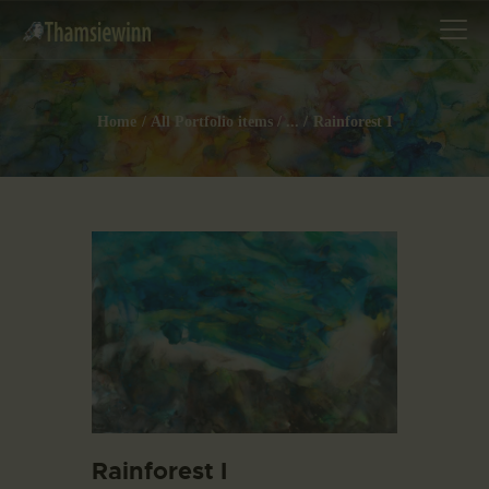
Home
All Portfolio items
...
Rainforest I
HOME
GALLERIES
COLLECTIONS
SHOP
ABOUT US
OUR STAFF
CONTACTS
BLOG
Rainforest I