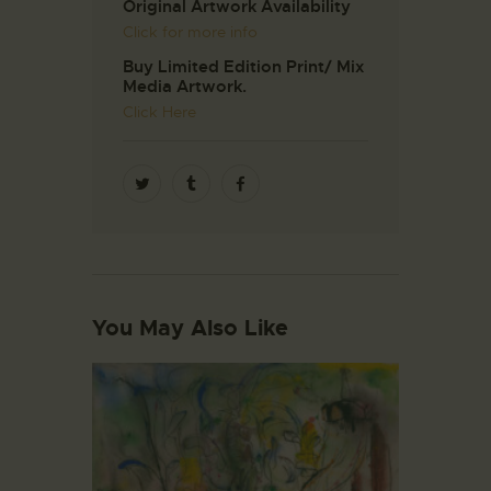
Original Artwork Availability
Click for more info
Buy Limited Edition Print/ Mix
Media Artwork.
Click Here
You May Also Like