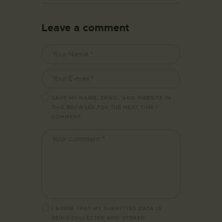
Leave a comment
SAVE MY NAME, EMAIL, AND WEBSITE IN
THIS BROWSER FOR THE NEXT TIME I
COMMENT.
I AGREE THAT MY SUBMITTED DATA IS
BEING
COLLECTED AND STORED
.