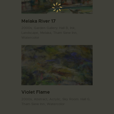
Melaka River 17
2000s,
Garden Gallery. Hall B,
Ink,
Landscape,
Melaka,
Tham Siew Inn,
Watercolor
Violet Flame
2000s,
Abstract,
Acrylic,
Sky Room. Hall G,
Tham Siew Inn,
Watercolor