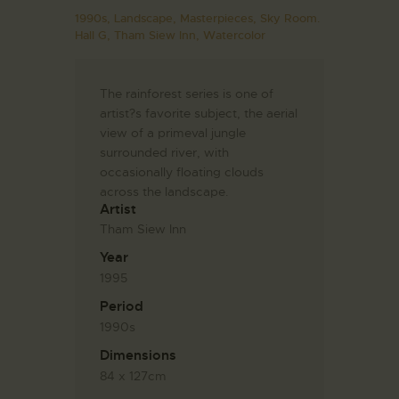
1990s,
Landscape,
Masterpieces,
Sky Room.
Hall G,
Tham Siew Inn,
Watercolor
The rainforest series is one of
artist?s favorite subject, the aerial
view of a primeval jungle
surrounded river, with
occasionally floating clouds
across the landscape.
Artist
Tham Siew Inn
Year
1995
Period
1990s
Dimensions
84 x 127cm