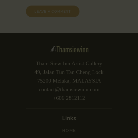
Tham Siew Inn Artist Gallery
49, Jalan Tun Tan Cheng Lock
75200 Melaka, MALAYSIA
contact@thamsiewinn.com
+606 2812112
Links
HOME