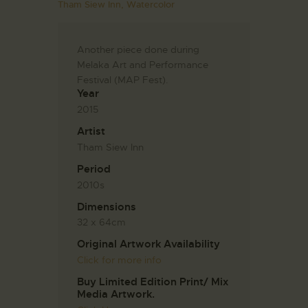
Tham Siew Inn,
Watercolor
Another piece done during
Melaka Art and Performance
Festival (MAP Fest).
Year
2015
Artist
Tham Siew Inn
Period
2010s
Dimensions
32 x 64cm
Original Artwork Availability
Click for more info
Buy Limited Edition Print/ Mix
Media Artwork.