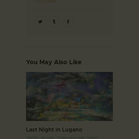
Click Here
You May Also Like
Last Night in Lugano
2000s,
Acrylic,
Collection Hall. Hall H,