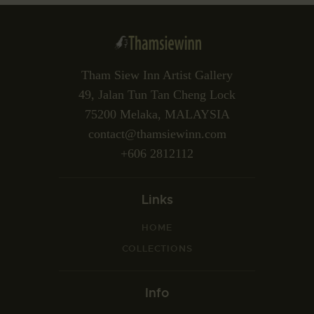
Tham Siew Inn Artist Gallery
49, Jalan Tun Tan Cheng Lock
75200 Melaka, MALAYSIA
contact@thamsiewinn.com
+606 2812112
Links
HOME
COLLECTIONS
Info