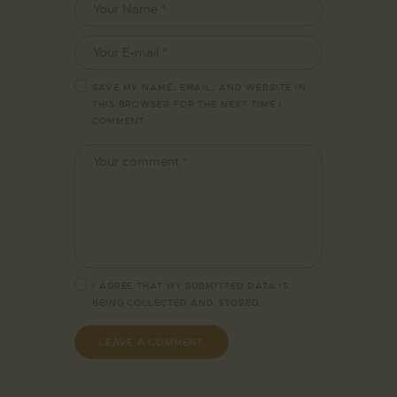
SAVE MY NAME, EMAIL, AND WEBSITE IN
THIS BROWSER FOR THE NEXT TIME I
COMMENT.
I AGREE THAT MY SUBMITTED DATA IS
BEING
COLLECTED AND STORED
.