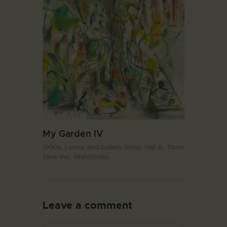
My Garden IV
1990s,
Lobby and Gallery Shop. Hall A,
Tham
Siew Inn,
Watercolor
Leave a comment