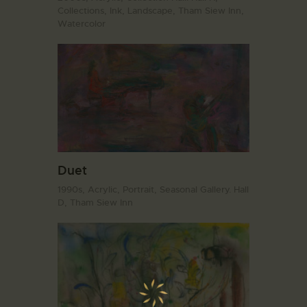
Collections,
Ink,
Landscape,
Tham Siew Inn,
Watercolor
Duet
1990s,
Acrylic,
Portrait,
Seasonal Gallery. Hall
D,
Tham Siew Inn