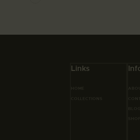
Links
Inf
HOME
ABO
COLLECTIONS
CON
BLO
SHO