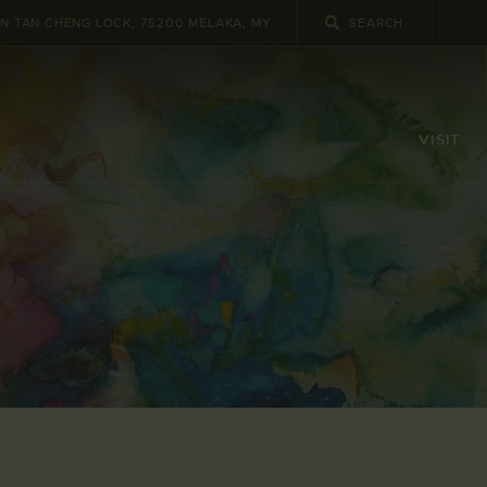
UN TAN CHENG LOCK, 75200 MELAKA, MY
VISIT