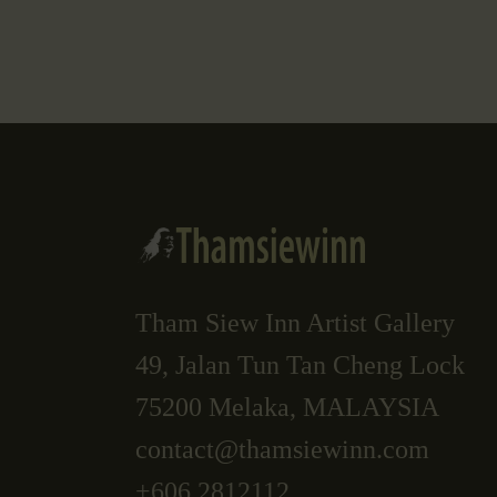
Tham Siew Inn Artist Gallery
49, Jalan Tun Tan Cheng Lock
75200 Melaka, MALAYSIA
contact@thamsiewinn.com
+606 2812112