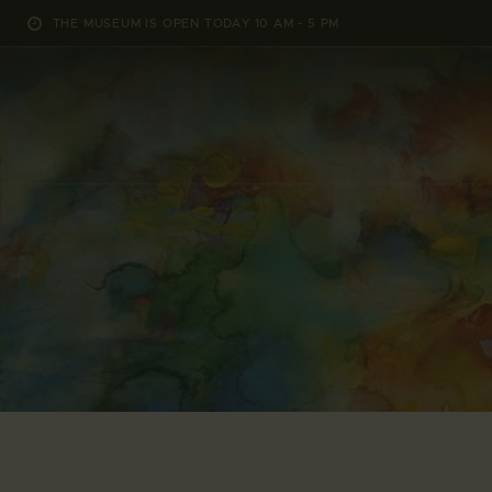
THE MUSEUM IS OPEN TODAY 10 AM - 5 PM