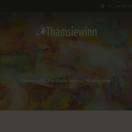
HOME
49, JALAN T
GALLERIES
COLLECTIONS
SHOP
ABOUT US
Home
All Portfolio items
Watercolor
OUR STAFF
CONTACTS
BLOG