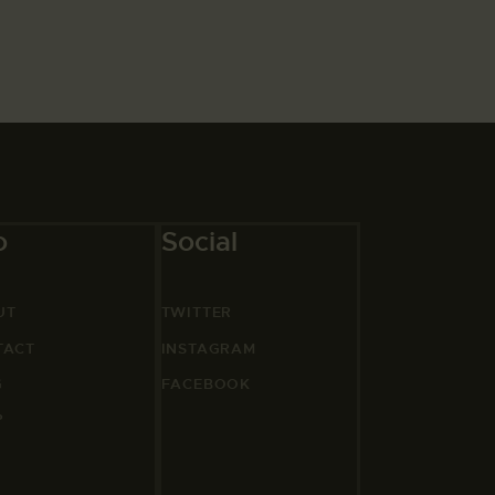
o
Social
UT
TWITTER
TACT
INSTAGRAM
G
FACEBOOK
P