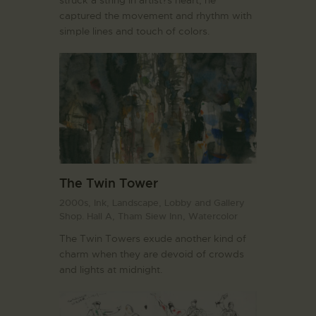
captured the movement and rhythm with
simple lines and touch of colors.
The Twin Tower
2000s,
Ink,
Landscape,
Lobby and Gallery
Shop. Hall A,
Tham Siew Inn,
Watercolor
The Twin Towers exude another kind of
charm when they are devoid of crowds
and lights at midnight.