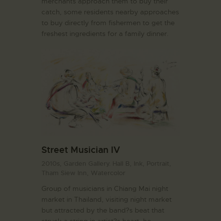
merchants approach them to buy their
catch, some residents nearby approaches
to buy directly from fishermen to get the
freshest ingredients for a family dinner.
Street Musician IV
2010s,
Garden Gallery. Hall B,
Ink,
Portrait,
Tham Siew Inn,
Watercolor
Group of musicians in Chiang Mai night
market in Thailand, visiting night market
but attracted by the band?s beat that
struck a string in artist?s heart, he