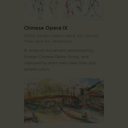
Chinese Opera IX
2010s,
Garden Gallery. Hall B,
Ink,
Portrait,
Tham Siew Inn,
Watercolor
A series of movement performed by
foreign Chinese Opera Group, and
captured by artist with clean lines and
simple colors.