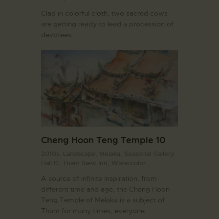
Clad in colorful cloth, two sacred cows
are getting ready to lead a procession of
devotees.
Cheng Hoon Teng Temple 10
2010s,
Landscape,
Melaka,
Seasonal Gallery.
Hall D,
Tham Siew Inn,
Watercolor
A source of infinite inspiration, from
different time and age, the Cheng Hoon
Teng Temple of Melaka is a subject of
Tham for many times, everyone