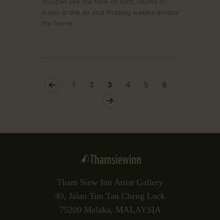
You can see the flow of light, sound of
music in the air and floating waters across
the frame.
<
1
2
3
4
5
6
>
Tham Siew Inn Artist Gallery
49, Jalan Tun Tan Cheng Lock
75200 Melaka, MALAYSIA