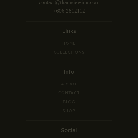
contact@thamsiewinn.com
+606 2812112
Links
HOME
COLLECTIONS
Info
ABOUT
CONTACT
BLOG
SHOP
Social