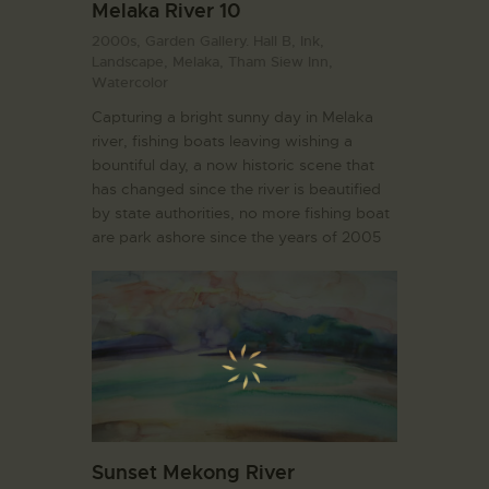
Melaka River 10
2000s,
Garden Gallery. Hall B,
Ink,
Landscape,
Melaka,
Tham Siew Inn,
Watercolor
Capturing a bright sunny day in Melaka
river, fishing boats leaving wishing a
bountiful day, a now historic scene that
has changed since the river is beautified
by state authorities, no more fishing boat
are park ashore since the years of 2005
Sunset Mekong River