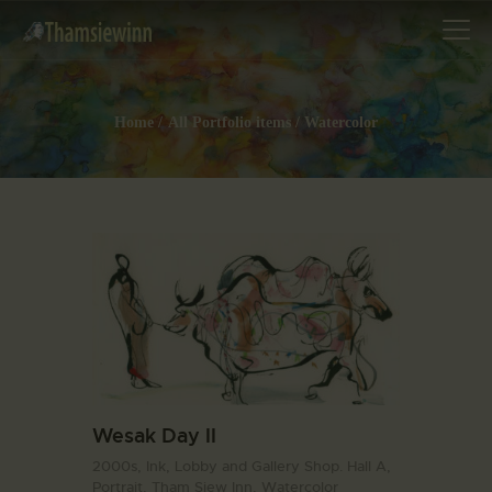
Home
All Portfolio items
Watercolor
HOME
GALLERIES
COLLECTIONS
SHOP
ABOUT US
OUR STAFF
CONTACTS
BLOG
Wesak Day II
2000s,
Ink,
Lobby and Gallery Shop. Hall A,
Portrait,
Tham Siew Inn,
Watercolor