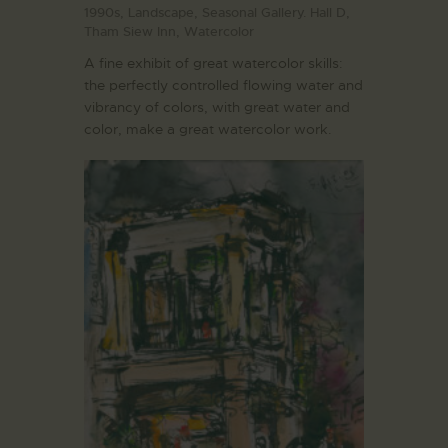
1990s,
Landscape,
Seasonal Gallery. Hall D,
Tham Siew Inn,
Watercolor
A fine exhibit of great watercolor skills:
the perfectly controlled flowing water and
vibrancy of colors, with great water and
color, make a great watercolor work.