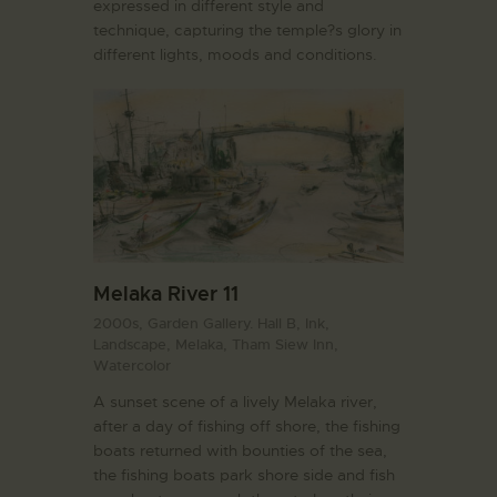
expressed in different style and
technique, capturing the temple?s glory in
different lights, moods and conditions.
Melaka River 11
2000s,
Garden Gallery. Hall B,
Ink,
Landscape,
Melaka,
Tham Siew Inn,
Watercolor
A sunset scene of a lively Melaka river,
after a day of fishing off shore, the fishing
boats returned with bounties of the sea,
the fishing boats park shore side and fish