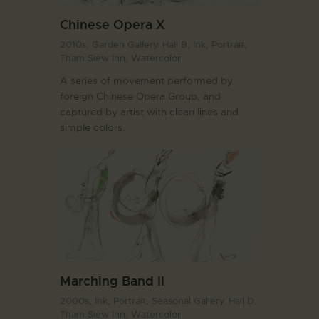
Chinese Opera X
2010s,
Garden Gallery. Hall B,
Ink,
Portrait,
Tham Siew Inn,
Watercolor
A series of movement performed by
foreign Chinese Opera Group, and
captured by artist with clean lines and
simple colors.
Marching Band II
2000s,
Ink,
Portrait,
Seasonal Gallery. Hall D,
Tham Siew Inn,
Watercolor