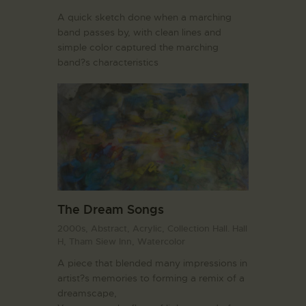
A quick sketch done when a marching
band passes by, with clean lines and
simple color captured the marching
band?s characteristics
The Dream Songs
2000s,
Abstract,
Acrylic,
Collection Hall. Hall
H,
Tham Siew Inn,
Watercolor
A piece that blended many impressions in
artist?s memories to forming a remix of a
dreamscape,