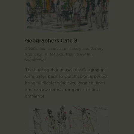
Geographers Cafe 3
2000s,
Ink,
Landscape,
Lobby and Gallery
Shop. Hall A,
Melaka,
Tham Siew Inn,
Watercolor
The building that houses the Geographer
Café dates back to Dutch colonial period.
Its semi-circular windows, large columns
and narrow corridors impart a distinct
ambience.