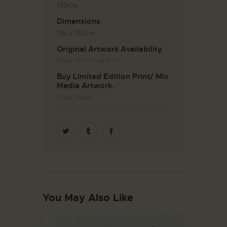
1990s
Dimensions
116 x 152cm
Original Artwork Availability
Click for more info
Buy Limited Edition Print/ Mix
Media Artwork.
Click Here
You May Also Like