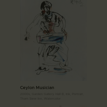
Ceylon Musician
2000s,
Garden Gallery. Hall B,
Ink,
Portrait,
Tham Siew Inn,
Watercolor