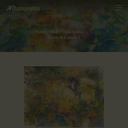
Home
All Portfolio items
...
Spirit of Colours I
HOME
GALLERIES
COLLECTIONS
SHOP
ABOUT US
OUR STAFF
CONTACTS
BLOG