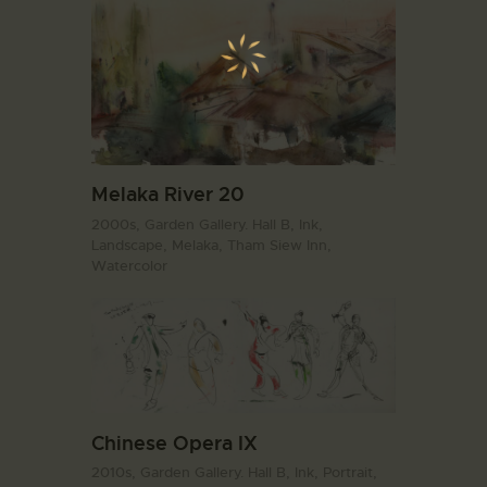
Melaka River 20
2000s,
Garden Gallery. Hall B,
Ink,
Landscape,
Melaka,
Tham Siew Inn,
Watercolor
Chinese Opera IX
2010s,
Garden Gallery. Hall B,
Ink,
Portrait,