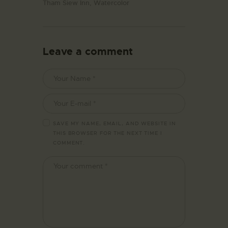
Tham Siew Inn,
Watercolor
Leave a comment
SAVE MY NAME, EMAIL, AND WEBSITE IN
THIS BROWSER FOR THE NEXT TIME I
COMMENT.