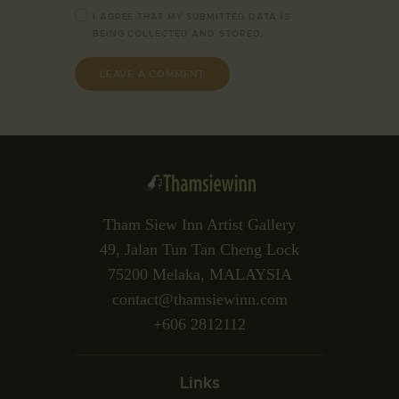
I AGREE THAT MY SUBMITTED DATA IS
BEING
COLLECTED AND STORED
.
Tham Siew Inn Artist Gallery
49, Jalan Tun Tan Cheng Lock
75200 Melaka, MALAYSIA
contact@thamsiewinn.com
+606 2812112
Links