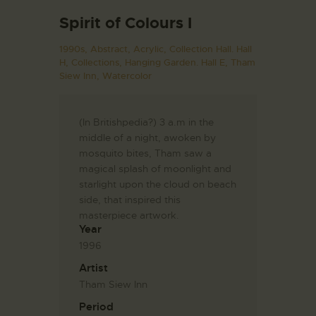
Spirit of Colours I
1990s,
Abstract,
Acrylic,
Collection Hall. Hall
H,
Collections,
Hanging Garden. Hall E,
Tham
Siew Inn,
Watercolor
(In Britishpedia?) 3 a.m in the
middle of a night, awoken by
mosquito bites, Tham saw a
magical splash of moonlight and
starlight upon the cloud on beach
side, that inspired this
masterpiece artwork.
Year
1996
Artist
Tham Siew Inn
Period