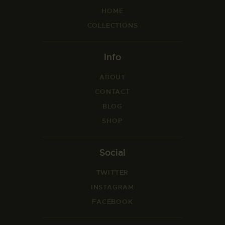
HOME
COLLECTIONS
Info
ABOUT
CONTACT
BLOG
SHOP
Social
TWITTER
INSTAGRAM
FACEBOOK