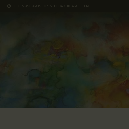
THE MUSEUM IS OPEN TODAY 10 AM - 5 PM