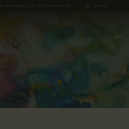
UN TAN CHENG LOCK, 75200 MELAKA, MY
VISIT