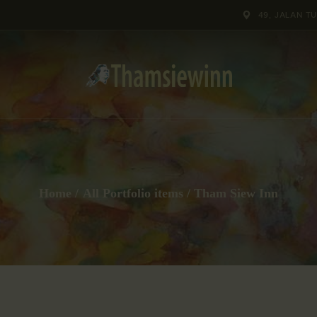
HOME
49, JALAN T
GALLERIES
COLLECTIONS
SHOP
ABOUT US
Home
All Portfolio items
Tham Siew Inn
OUR STAFF
CONTACTS
BLOG